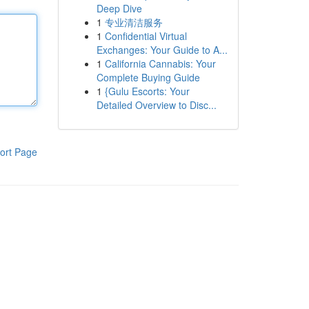
Deep Dive
1
专业清洁服务
1
Confidential Virtual
Exchanges: Your Guide to A...
1
California Cannabis: Your
Complete Buying Guide
1
{Gulu Escorts: Your
Detailed Overview to Disc...
ort Page