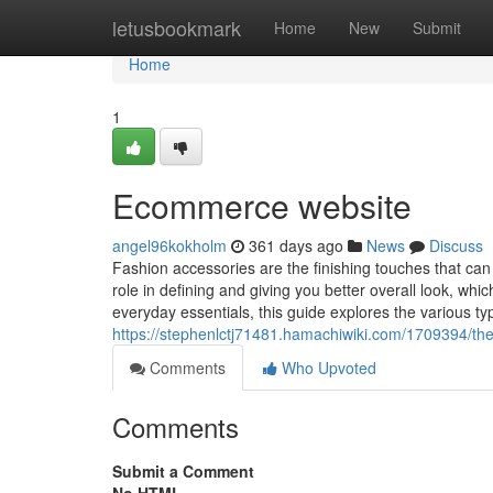
Home
letusbookmark
Home
New
Submit
Home
1
Ecommerce website
angel96kokholm
361 days ago
News
Discuss
Fashion accessories are the finishing touches that can el
role in defining and giving you better overall look, wh
everyday essentials, this guide explores the various ty
https://stephenlctj71481.hamachiwiki.com/1709394/th
Comments
Who Upvoted
Comments
Submit a Comment