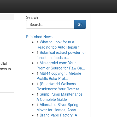
Search
Go
Published News
1
What to Look for in a
Reading top Auto Repair f...
1
Botanical extract powder for
functional foods b...
1
Miniagroltd.com: Your
vital
Premier Source for Raw Ca...
eces to
1
MBI44 copyright: Metode
Praktis Buka Prof...
1
{Smartworld Wellness
Residences: Your Retreat ...
1
Sump Pump Maintenance:
A Complete Guide
1
Affordable Silver Spring
Mover for Homes, Apart...
1
Brand Vape Factory: A