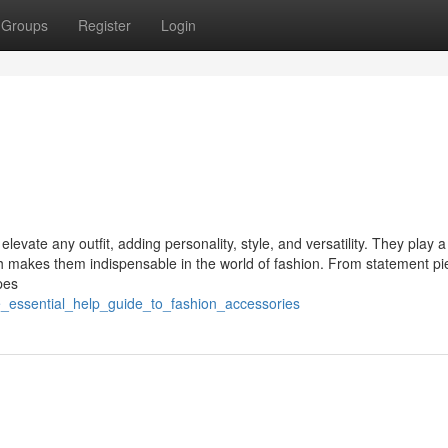
Groups
Register
Login
evate any outfit, adding personality, style, and versatility. They play a 
ich makes them indispensable in the world of fashion. From statement pi
pes
e_essential_help_guide_to_fashion_accessories