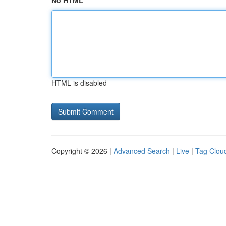
No HTML
HTML is disabled
Copyright © 2026 |
Advanced Search
|
Live
|
Tag Clou