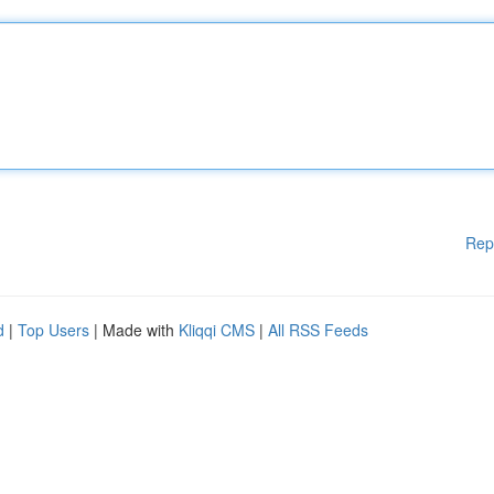
Rep
d
|
Top Users
| Made with
Kliqqi CMS
|
All RSS Feeds