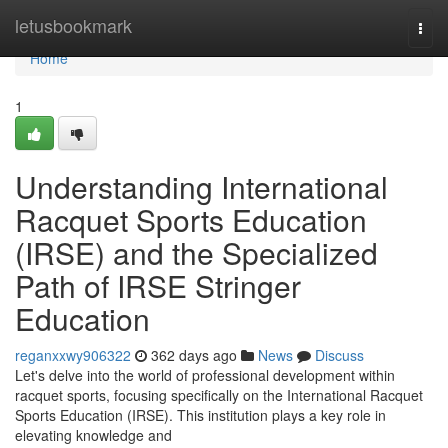
Home
letusbookmark
Togg
navi
Home
1
Understanding International
Racquet Sports Education
(IRSE) and the Specialized
Path of IRSE Stringer
Education
reganxxwy906322
362 days ago
News
Discuss
Let's delve into the world of professional development within
racquet sports, focusing specifically on the International Racquet
Sports Education (IRSE). This institution plays a key role in
elevating knowledge and