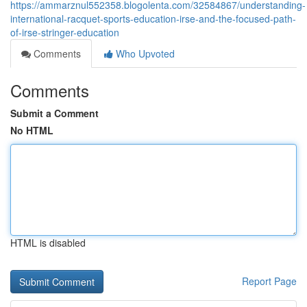
https://ammarznul552358.blogolenta.com/32584867/understanding-
international-racquet-sports-education-irse-and-the-focused-path-
of-irse-stringer-education
Comments
Who Upvoted
Comments
Submit a Comment
No HTML
HTML is disabled
Report Page