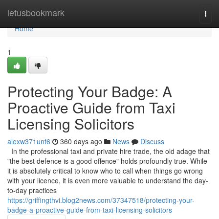
Home
letusbookmark
Togg
navi
Home
1
Protecting Your Badge: A
Proactive Guide from Taxi
Licensing Solicitors
alexw371unf6
360 days ago
News
Discuss
In the professional taxi and private hire trade, the old adage that
"the best defence is a good offence" holds profoundly true. While
it is absolutely critical to know who to call when things go wrong
with your licence, it is even more valuable to understand the day-
to-day practices
https://griffingthvi.blog2news.com/37347518/protecting-your-
badge-a-proactive-guide-from-taxi-licensing-solicitors