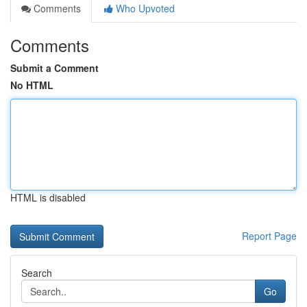
Comments
Who Upvoted
Comments
Submit a Comment
No HTML
HTML is disabled
Report Page
Search
Go