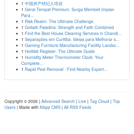
1
中国房产经纪人培训
1
Gerai Tempat Premium: Surga Membeli Impian
Para...
1
Risk Realm: The Ultimate Challenge
1
Goliath Paladins: Strength and Faith Combined
1
Find the Best House Cleaning Services in Chandl...
1
Separações em Curitiba: Ideias para Melhorar s...
1
Gaming Furniture Manufacturing Facility Landsc...
1
Hot666 Register: The Ultimate Guide
1
Humidity Meter Thermometer Clock: Your
Complete...
1
Rapid Pest Removal : Find Nearby Expert...
Copyright © 2026 |
Advanced Search
|
Live
|
Tag Cloud
|
Top
Users
| Made with
Kliqqi CMS
|
All RSS Feeds