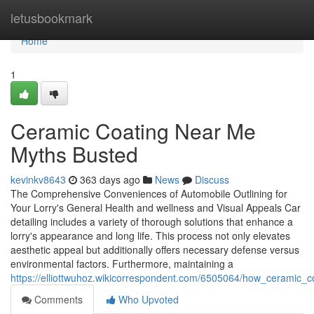
Home
letusbookmark
Home
1
Ceramic Coating Near Me
Myths Busted
kevinkv8643
363 days ago
News
Discuss
The Comprehensive Conveniences of Automobile Outlining for
Your Lorry's General Health and wellness and Visual Appeals Car
detailing includes a variety of thorough solutions that enhance a
lorry's appearance and long life. This process not only elevates
aesthetic appeal but additionally offers necessary defense versus
environmental factors. Furthermore, maintaining a
https://elliottwuhoz.wikicorrespondent.com/6505064/how_ceramic_
Comments
Who Upvoted