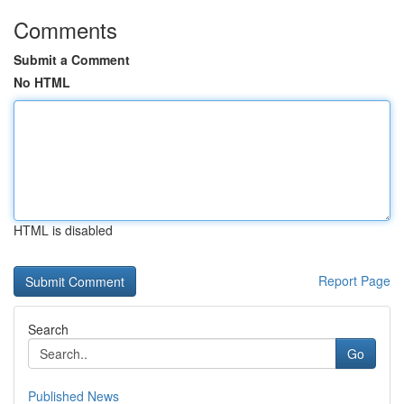
Comments
Submit a Comment
No HTML
HTML is disabled
Report Page
Search
Go
Published News