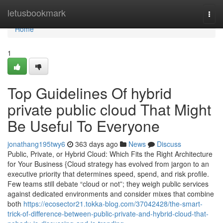
Home
letusbookmark
Togg
navi
Home
1
Top Guidelines Of hybrid
private public cloud That Might
Be Useful To Everyone
jonathang195twy6
363 days ago
News
Discuss
Public, Private, or Hybrid Cloud: Which Fits the Right Architecture
for Your Business {Cloud strategy has evolved from jargon to an
executive priority that determines speed, spend, and risk profile.
Few teams still debate “cloud or not”; they weigh public services
against dedicated environments and consider mixes that combine
both
https://ecosector21.tokka-blog.com/37042428/the-smart-
trick-of-difference-between-public-private-and-hybrid-cloud-that-