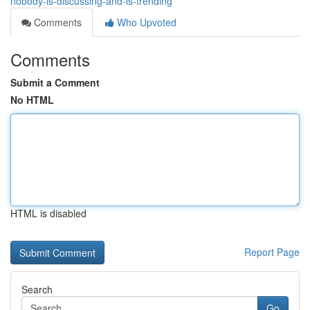
nobody-is-discussing-and-is-trending
Comments
Who Upvoted
Comments
Submit a Comment
No HTML
HTML is disabled
Report Page
Search
Go