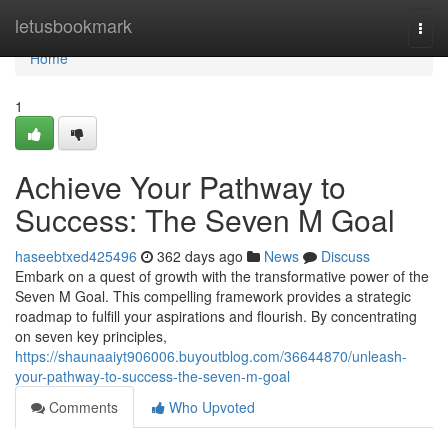
Home
letusbookmark
Togg
navi
Home
1
Achieve Your Pathway to
Success: The Seven M Goal
haseebtxed425496
362 days ago
News
Discuss
Embark on a quest of growth with the transformative power of the
Seven M Goal. This compelling framework provides a strategic
roadmap to fulfill your aspirations and flourish. By concentrating
on seven key principles,
https://shaunaaiyt906006.buyoutblog.com/36644870/unleash-
your-pathway-to-success-the-seven-m-goal
Comments
Who Upvoted