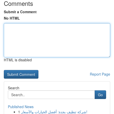
Comments
Submit a Comment
No HTML
HTML is disabled
Report Page
Search
Go
Published News
1
شركة تنظيف بجدة: أفضل الخيارات والأسعار!