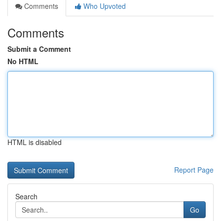
Comments
Who Upvoted
Comments
Submit a Comment
No HTML
HTML is disabled
Report Page
Search
Go