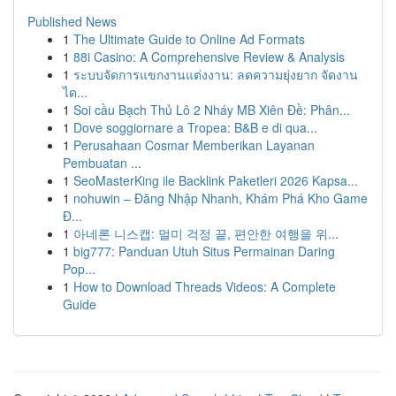
Published News
1
The Ultimate Guide to Online Ad Formats
1
88i Casino: A Comprehensive Review & Analysis
1
ระบบจัดการแขกงานแต่งงาน: ลดความยุ่งยาก จัดงาน
ได...
1
Soi cầu Bạch Thủ Lô 2 Nháy MB Xiên Đề: Phân...
1
Dove soggiornare a Tropea: B&B e di qua...
1
Perusahaan Cosmar Memberikan Layanan
Pembuatan ...
1
SeoMasterKing ile Backlink Paketleri 2026 Kapsa...
1
nohuwin – Đăng Nhập Nhanh, Khám Phá Kho Game
Đ...
1
아네론 니스캡: 멀미 걱정 끝, 편안한 여행을 위...
1
big777: Panduan Utuh Situs Permainan Daring
Pop...
1
How to Download Threads Videos: A Complete
Guide