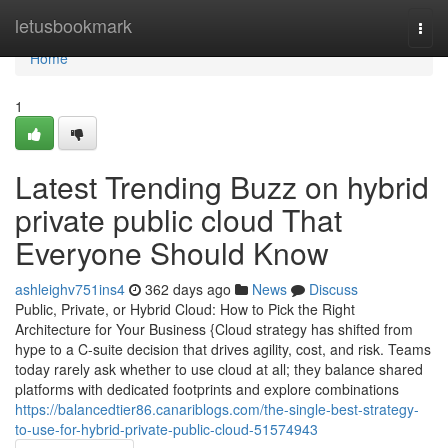
Home
letusbookmark
Togg
navi
Home
1
Latest Trending Buzz on hybrid
private public cloud That
Everyone Should Know
ashleighv751ins4
362 days ago
News
Discuss
Public, Private, or Hybrid Cloud: How to Pick the Right
Architecture for Your Business {Cloud strategy has shifted from
hype to a C-suite decision that drives agility, cost, and risk. Teams
today rarely ask whether to use cloud at all; they balance shared
platforms with dedicated footprints and explore combinations
https://balancedtier86.canariblogs.com/the-single-best-strategy-
to-use-for-hybrid-private-public-cloud-51574943