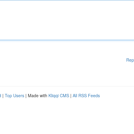
Rep
d
|
Top Users
| Made with
Kliqqi CMS
|
All RSS Feeds