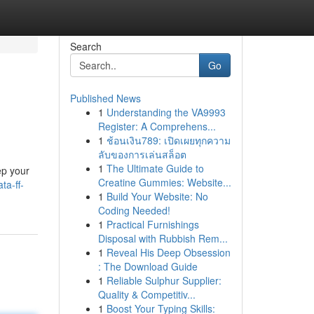
Search
Go
Published News
1
Understanding the VA9993
Register: A Comprehens...
1
ช้อนเงิน789: เปิดเผยทุกความ
ลับของการเล่นสล็อต
1
The Ultimate Guide to
ep your
Creatine Gummies: Website...
ta-ff-
1
Build Your Website: No
Coding Needed!
1
Practical Furnishings
Disposal with Rubbish Rem...
1
Reveal His Deep Obsession
: The Download Guide
1
Reliable Sulphur Supplier:
Quality & Competitiv...
1
Boost Your Typing Skills: