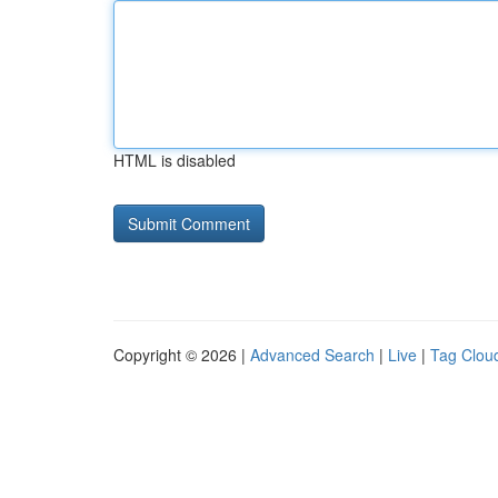
HTML is disabled
Copyright © 2026 |
Advanced Search
|
Live
|
Tag Clou