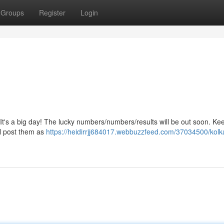
Groups
Register
Login
It's a big day! The lucky numbers/numbers/results will be out soon. Ke
ll post them as
https://heidirrjj684017.webbuzzfeed.com/37034500/kolka