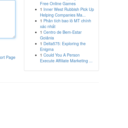
Free Online Games
1
Inner West Rubbish Pick Up
Helping Companies Ma...
1
Phân tích bao lô MT chính
xác nhất
1
Centro de Bem-Estar
Goiânia
1
Delta575: Exploring the
Enigma
1
Could You A Person
ort Page
Execute Affiliate Marketing ...