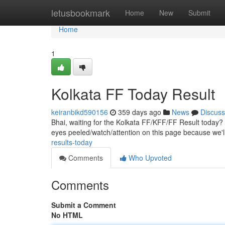
Home
letusbookmark
Home
New
Submit
Home
1
Kolkata FF Today Result
keiranbikd590156
359 days ago
News
Discuss
Bhai, waiting for the Kolkata FF/KFF/FF Result today? 
eyes peeled/watch/attention on this page because we'
results-today
Comments
Who Upvoted
Comments
Submit a Comment
No HTML