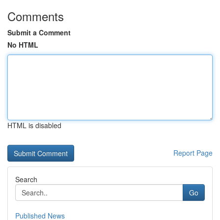
Comments
Submit a Comment
No HTML
HTML is disabled
Report Page
Search
Go
Published News