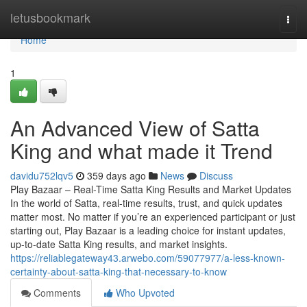
Home
letusbookmark
Togg
navi
Home
1
An Advanced View of Satta
King and what made it Trend
davidu752lqv5
359 days ago
News
Discuss
Play Bazaar – Real-Time Satta King Results and Market Updates
In the world of Satta, real-time results, trust, and quick updates
matter most. No matter if you’re an experienced participant or just
starting out, Play Bazaar is a leading choice for instant updates,
up-to-date Satta King results, and market insights.
https://reliablegateway43.arwebo.com/59077977/a-less-known-
certainty-about-satta-king-that-necessary-to-know
Comments
Who Upvoted