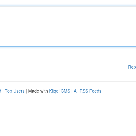
Rep
d
|
Top Users
| Made with
Kliqqi CMS
|
All RSS Feeds