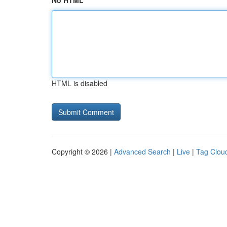
No HTML
HTML is disabled
Copyright © 2026 |
Advanced Search
|
Live
|
Tag Clou