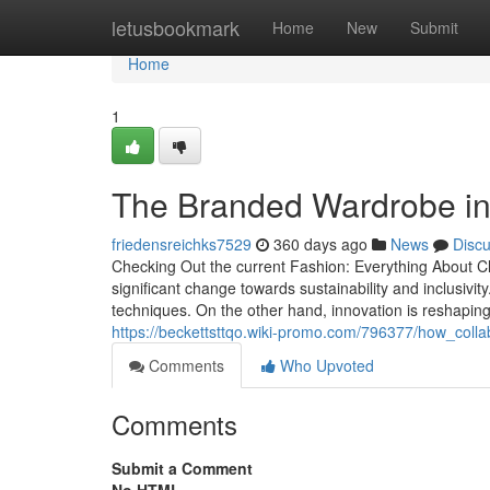
Home
letusbookmark
Home
New
Submit
Home
1
The Branded Wardrobe in 
friedensreichks7529
360 days ago
News
Disc
Checking Out the current Fashion: Everything About 
significant change towards sustainability and inclusiv
techniques. On the other hand, innovation is reshaping
https://beckettsttqo.wiki-promo.com/796377/how_col
Comments
Who Upvoted
Comments
Submit a Comment