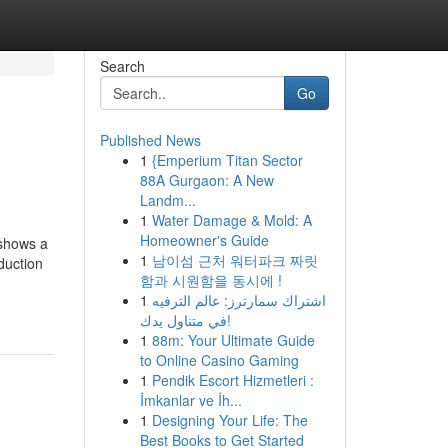
Search
Go
Published News
1
{Emperium Titan Sector
88A Gurgaon: A New
Landm...
1
Water Damage & Mold: A
Homeowner's Guide
 shows a
1
남이섬 근처 워터파크 짜릿
duction
함과 시원함을 동시에 !
1
اشتراك سمارترز: عالم الترفيه
في متناول يدك!
1
88m: Your Ultimate Guide
to Online Casino Gaming
1
Pendik Escort Hizmetleri :
İmkanlar ve İh...
1
Designing Your Life: The
Best Books to Get Started