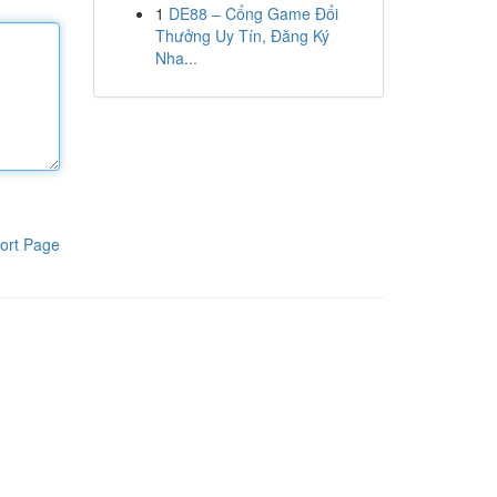
1
DE88 – Cổng Game Đổi
Thưởng Uy Tín, Đăng Ký
Nha...
ort Page