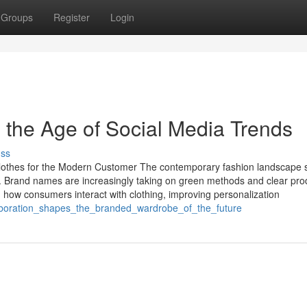
Groups
Register
Login
the Age of Social Media Trends
uss
Clothes for the Modern Customer The contemporary fashion landscape
ity. Brand names are increasingly taking on green methods and clear pro
 how consumers interact with clothing, improving personalization
laboration_shapes_the_branded_wardrobe_of_the_future