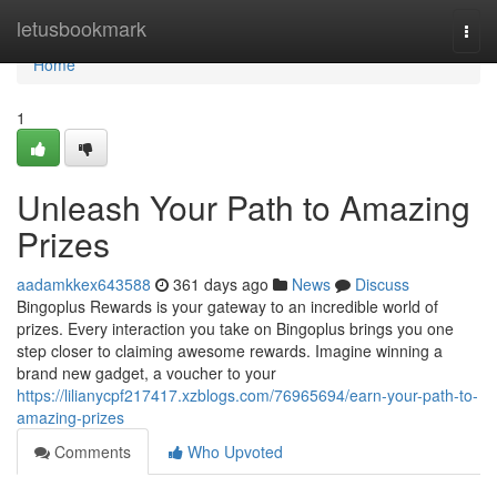
Home
letusbookmark
Togg
navi
Home
1
Unleash Your Path to Amazing
Prizes
aadamkkex643588
361 days ago
News
Discuss
Bingoplus Rewards is your gateway to an incredible world of
prizes. Every interaction you take on Bingoplus brings you one
step closer to claiming awesome rewards. Imagine winning a
brand new gadget, a voucher to your
https://lilianycpf217417.xzblogs.com/76965694/earn-your-path-to-
amazing-prizes
Comments
Who Upvoted