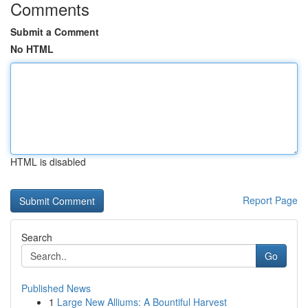
Comments
Submit a Comment
No HTML
HTML is disabled
Report Page
Search
Go
Published News
1
Large New Alliums: A Bountiful Harvest