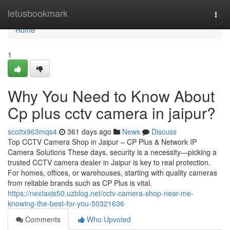
Home
letusbookmark
Togg
navi
Home
1
Why You Need to Know About
Cp plus cctv camera in jaipur?
scottx963mqs4
361 days ago
News
Discuss
Top CCTV Camera Shop in Jaipur – CP Plus & Network IP
Camera Solutions These days, security is a necessity—picking a
trusted CCTV camera dealer in Jaipur is key to real protection.
For homes, offices, or warehouses, starting with quality cameras
from reliable brands such as CP Plus is vital.
https://nextaxis50.uzblog.net/cctv-camera-shop-near-me-
knowing-the-best-for-you-50321636
Comments
Who Upvoted