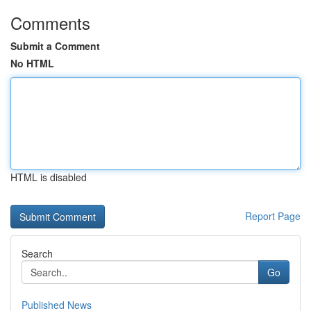
Comments
Submit a Comment
No HTML
HTML is disabled
Report Page
Search
Go
Published News