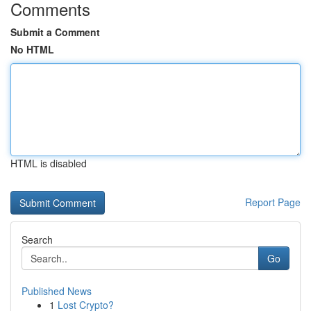
Comments
Submit a Comment
No HTML
HTML is disabled
Report Page
Search
Go
Published News
1
Lost Crypto?