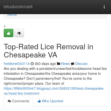
Home
letusbookmark
Togg
navi
Home
1
Top-Rated Lice Removal in
Chesapeake VA
heidierwt343114
363 days ago
News
Discuss
Are you dealing with a persistent/unwanted/troublesome head lice
infestation in Chesapeake/the Chesapeake area/your home in
Chesapeake? Don't panic/worry/fret! You've come to the
right/correct/proper place. Our team of
https://lillibtvt935447.blogpayz.com/36832158/best-chesapeake-
va-head-lice-treatment
Comments
Who Upvoted