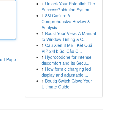
1
Unlock Your Potential: The
SuccessGoldmine System
1
88i Casino: A
Comprehensive Review &
Analysis
1
Boost Your View: A Manual
to Window Tinting & C...
1
Cầu Xiên 3 MB · Kết Quả
VIP 24H: Soi Cầu C...
1
Hydrocodone for intense
ort Page
discomfort and Its Secu...
1
How form c charging led
display and adjustable ...
1
Boutiq Switch Glow: Your
Ultimate Guide