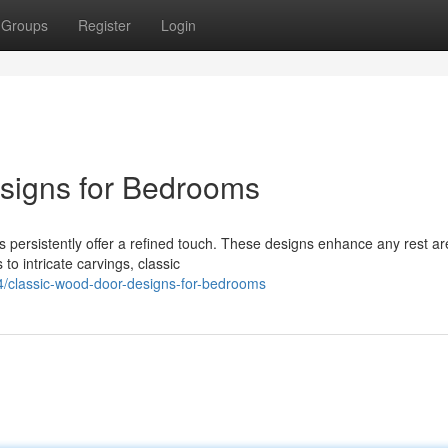
Groups
Register
Login
esigns for Bedrooms
persistently offer a refined touch. These designs enhance any rest ar
to intricate carvings, classic
/classic-wood-door-designs-for-bedrooms