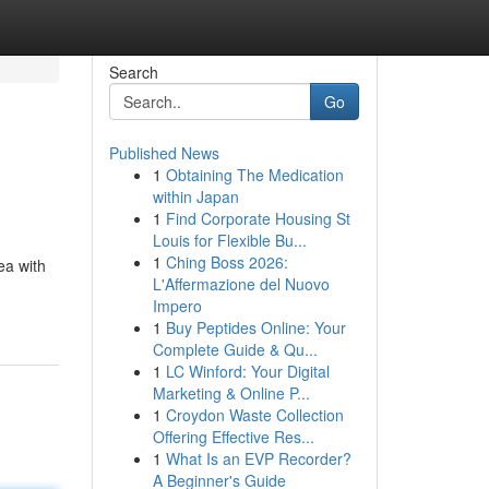
Search
Go
Published News
1
Obtaining The Medication
within Japan
1
Find Corporate Housing St
Louis for Flexible Bu...
1
Ching Boss 2026:
ea with
L'Affermazione del Nuovo
Impero
1
Buy Peptides Online: Your
Complete Guide & Qu...
1
LC Winford: Your Digital
Marketing & Online P...
1
Croydon Waste Collection
Offering Effective Res...
1
What Is an EVP Recorder?
A Beginner's Guide