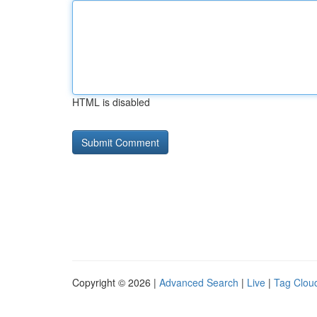
HTML is disabled
Copyright © 2026 |
Advanced Search
|
Live
|
Tag Clou