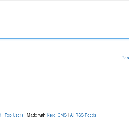
Rep
d
|
Top Users
| Made with
Kliqqi CMS
|
All RSS Feeds