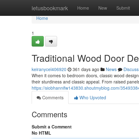
Home
letusbookmark
Home
New
Submit
Home
1
Traditional Wood Door D
keiranycel406920
361 days ago
News
Discuss
When it comes to bedroom doors, classic wood designs 
their sturdiness and classic appeal. From raised panels 
https://siobhannifw143830.shoutmyblog.com/35493384
Comments
Who Upvoted
Comments
Submit a Comment
No HTML