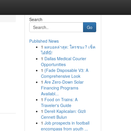
Search
Go
Published News
1
ผลบอลล่าสุด: ใครชนะ? เช็ค
ได้ที่นี่!
1
Dallas Medical Courier
Opportunities
1
{Fade Disposable V3: A
Comprehensive Look
1
Are Zero-Down Solar
Financing Programs
Availabl...
1
Food on Trains: A
Traveler's Guide
1
Dereli Kaplıcaları: Gizli
Cenneti Bulun
1
Job prospects in football
encompass from youth ...