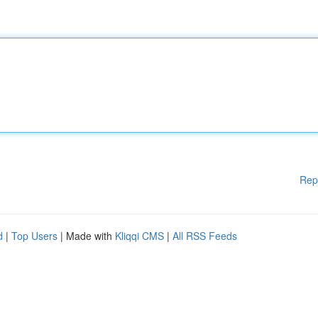
Rep
d
|
Top Users
| Made with
Kliqqi CMS
|
All RSS Feeds