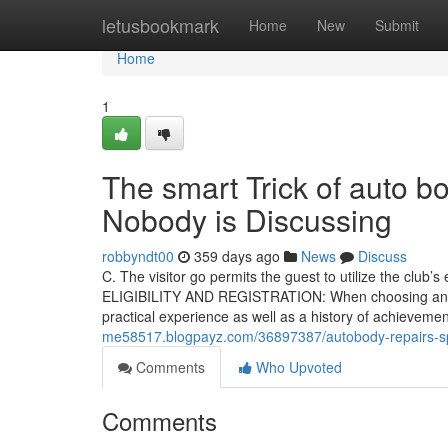
Home
letusbookmark
Home
New
Submit
Home
1
The smart Trick of auto 
Nobody is Discussing
robbyndt00
359 days ago
News
Discuss
C. The visitor go permits the guest to utilize the club’
ELIGIBILITY AND REGISTRATION: When choosing an Auto
practical experience as well as a history of achievem
me58517.blogpayz.com/36897387/autobody-repairs-sp
Comments
Who Upvoted
Comments