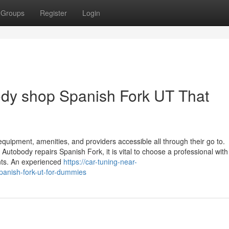
Groups
Register
Login
body shop Spanish Fork UT That
s equipment, amenities, and providers accessible all through their go to.
body repairs Spanish Fork, it is vital to choose a professional with
ents. An experienced
https://car-tuning-near-
anish-fork-ut-for-dummies