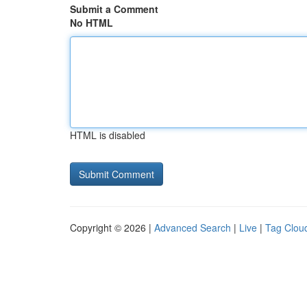
Submit a Comment
No HTML
HTML is disabled
Copyright © 2026 |
Advanced Search
|
Live
|
Tag Clou