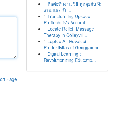
1
ติดต่อทีมงาน วิธี พูดคุยกับ ทีม
งาน และ รับ ...
1
Transforming Upkeep :
Pruftechnik’s Accurat...
1
Locate Relief: Massage
Therapy in Colleyvill...
1
Laptop AI: Revolusi
Produktivitas di Genggaman
1
Digital Learning :
Revolutionizing Educatio...
ort Page