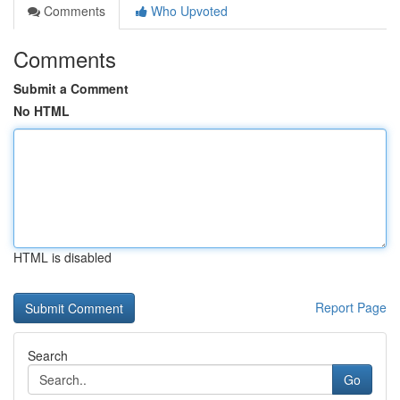
Comments
Who Upvoted
Comments
Submit a Comment
No HTML
HTML is disabled
Report Page
Search
Go