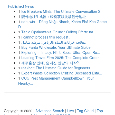
Published News
1
Ice Breakers Mints: The Ultimate Conversation S...
1
靓号地址生成器：轻松获取波场靓号地址
1
nohuwin – Đăng Nhập Nhanh, Khám Phá Kho Game
Đ...
1
Tanie Opakowania Online : Odkryj Ofertę na...
1
I cannot process this request .
1
معالجة خزانات المياه بالرياض: مرشد شامل
1
Buy Fanta Wholesale: Your Ultimate Guide
1
Exploring Intimacy: Nitric Boost Ultra, Open Re...
1
Leading Travel Firm 2025: The Complete Order
1
제주출장 연애, 숨겨진 만남의 시작?
1
ufa7bet: The Ultimate Guide for Beginners
1
Expert Waste Collection Utilizing Deceased Esta...
1
OCG Pest Management Campbelltown: Your
Nearby...
Copyright © 2026 |
Advanced Search
|
Live
|
Tag Cloud
|
Top