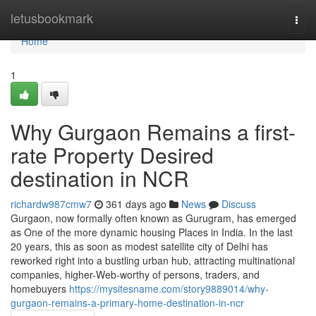
Home
letusbookmark
Togg
navi
Home
1
Why Gurgaon Remains a first-
rate Property Desired
destination in NCR
richardw987cmw7
361 days ago
News
Discuss
Gurgaon, now formally often known as Gurugram, has emerged
as One of the more dynamic housing Places in India. In the last
20 years, this as soon as modest satellite city of Delhi has
reworked right into a bustling urban hub, attracting multinational
companies, higher-Web-worthy of persons, traders, and
homebuyers
https://mysitesname.com/story9889014/why-
gurgaon-remains-a-primary-home-destination-in-ncr