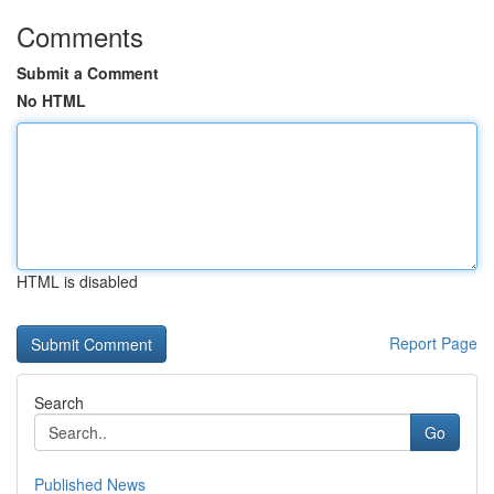
Comments
Submit a Comment
No HTML
HTML is disabled
Report Page
Search
Go
Published News