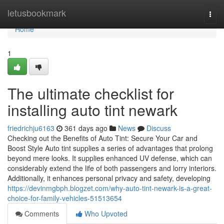
Home
letusbookmark
Togg
navi
Home
1
The ultimate checklist for
installing auto tint newark
friedrichju6163
361 days ago
News
Discuss
Checking out the Benefits of Auto Tint: Secure Your Car and
Boost Style Auto tint supplies a series of advantages that prolong
beyond mere looks. It supplies enhanced UV defense, which can
considerably extend the life of both passengers and lorry interiors.
Additionally, it enhances personal privacy and safety, developing
https://devinmgbph.blogzet.com/why-auto-tint-newark-is-a-great-
choice-for-family-vehicles-51513654
Comments
Who Upvoted