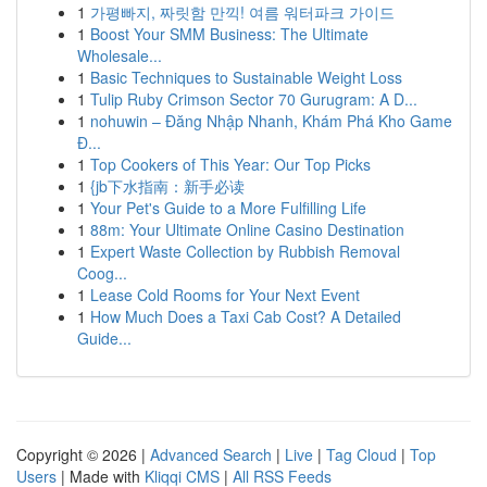
1
가평빠지, 짜릿함 만끽! 여름 워터파크 가이드
1
Boost Your SMM Business: The Ultimate
Wholesale...
1
Basic Techniques to Sustainable Weight Loss
1
Tulip Ruby Crimson Sector 70 Gurugram: A D...
1
nohuwin – Đăng Nhập Nhanh, Khám Phá Kho Game
Đ...
1
Top Cookers of This Year: Our Top Picks
1
{jb下水指南：新手必读
1
Your Pet's Guide to a More Fulfilling Life
1
88m: Your Ultimate Online Casino Destination
1
Expert Waste Collection by Rubbish Removal
Coog...
1
Lease Cold Rooms for Your Next Event
1
How Much Does a Taxi Cab Cost? A Detailed
Guide...
Copyright © 2026 |
Advanced Search
|
Live
|
Tag Cloud
|
Top
Users
| Made with
Kliqqi CMS
|
All RSS Feeds