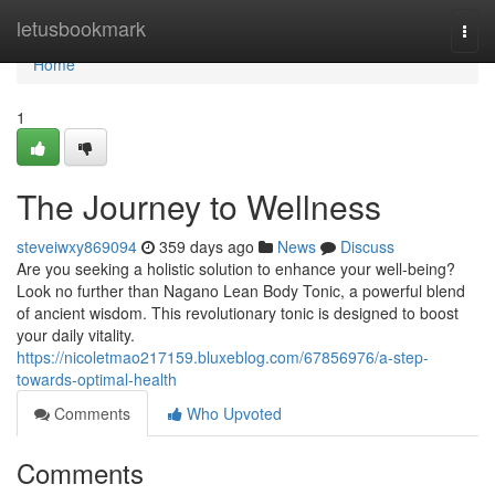
Home
letusbookmark
Togg
navi
Home
1
The Journey to Wellness
steveiwxy869094
359 days ago
News
Discuss
Are you seeking a holistic solution to enhance your well-being?
Look no further than Nagano Lean Body Tonic, a powerful blend
of ancient wisdom. This revolutionary tonic is designed to boost
your daily vitality.
https://nicoletmao217159.bluxeblog.com/67856976/a-step-
towards-optimal-health
Comments
Who Upvoted
Comments