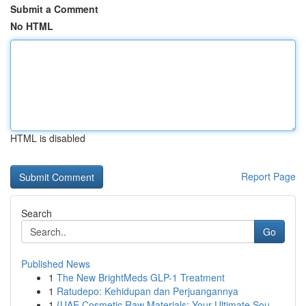
Submit a Comment
No HTML
HTML is disabled
Report Page
Search
Go
Published News
1
The New BrightMeds GLP-1 Treatment
1
Ratudepo: Kehidupan dan Perjuangannya
1
{UAE Cosmetic Raw Materials: Your Ultimate Sou...