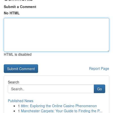
Submit a Comment
No HTML
HTML is disabled
Report Page
Search
Go
Published News
1
88m: Exploring the Online Casino Phenomenon
1
Manchester Carpets: Your Guide to Finding the P...