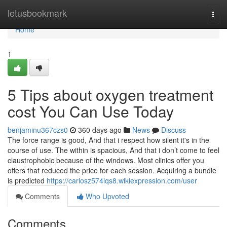
Home
letusbookmark
Togg
navi
Home
1
5 Tips about oxygen treatment
cost You Can Use Today
benjaminu367czs0
360 days ago
News
Discuss
The force range is good, And that i respect how silent it's in the
course of use. The within is spacious, And that i don’t come to feel
claustrophobic because of the windows. Most clinics offer you
offers that reduced the price for each session. Acquiring a bundle
is predicted
https://carlosz574lqs8.wikiexpression.com/user
Comments
Who Upvoted
Comments