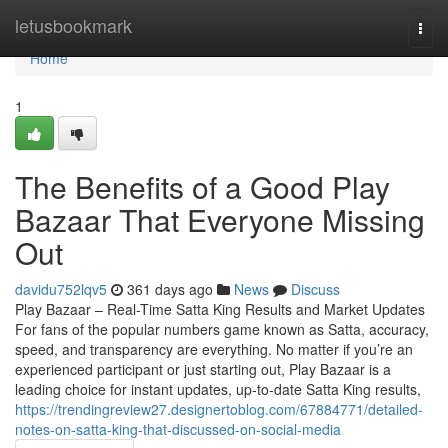
Home
letusbookmark
Togg
navi
Home
1
The Benefits of a Good Play
Bazaar That Everyone Missing
Out
davidu752lqv5
361 days ago
News
Discuss
Play Bazaar – Real-Time Satta King Results and Market Updates
For fans of the popular numbers game known as Satta, accuracy,
speed, and transparency are everything. No matter if you’re an
experienced participant or just starting out, Play Bazaar is a
leading choice for instant updates, up-to-date Satta King results,
https://trendingreview27.designertoblog.com/67884771/detailed-
notes-on-satta-king-that-discussed-on-social-media