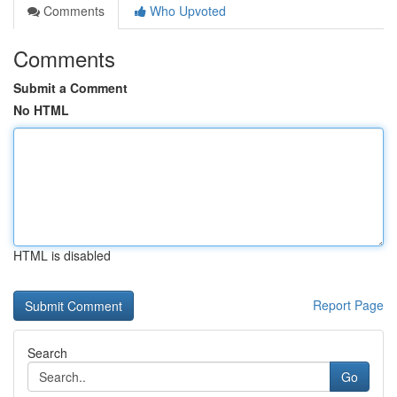
Comments
Who Upvoted
Comments
Submit a Comment
No HTML
HTML is disabled
Report Page
Search
Go