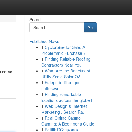
Search
Go
Published News
1
Cyclorpine for Sale: A
Problematic Purchase ?
1
Finding Reliable Roofing
Contractors Near You
1
What Are the Benefits of
es come
Utility Scale Solar O&...
1
Kølepude til en god
nattesøvn
1
Finding remarkable
locations across the globe t...
1
Web Design & Internet
Marketing , Search Ra...
1
Real Online Casino
Gaming: A Beginner's Guide
1
Betflik DC: สุดยอด