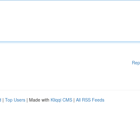
Rep
d
|
Top Users
| Made with
Kliqqi CMS
|
All RSS Feeds