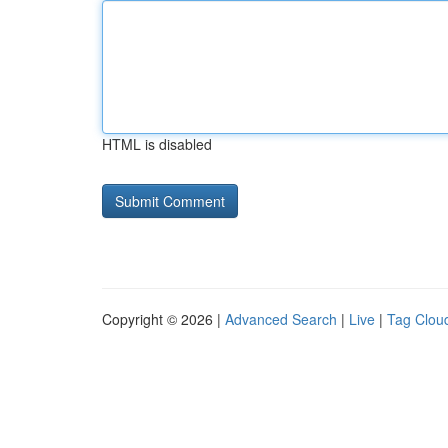
HTML is disabled
Copyright © 2026 |
Advanced Search
|
Live
|
Tag Clou