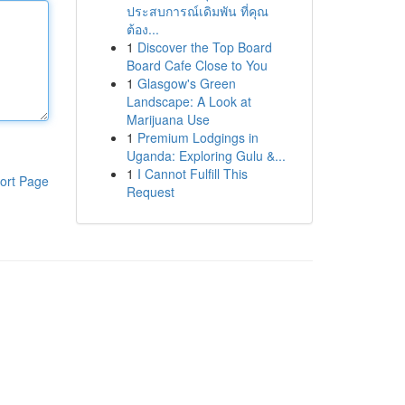
ประสบการณ์เดิมพัน ที่คุณ
ต้อง...
1
Discover the Top Board
Board Cafe Close to You
1
Glasgow's Green
Landscape: A Look at
Marijuana Use
1
Premium Lodgings in
Uganda: Exploring Gulu &...
1
I Cannot Fulfill This
ort Page
Request