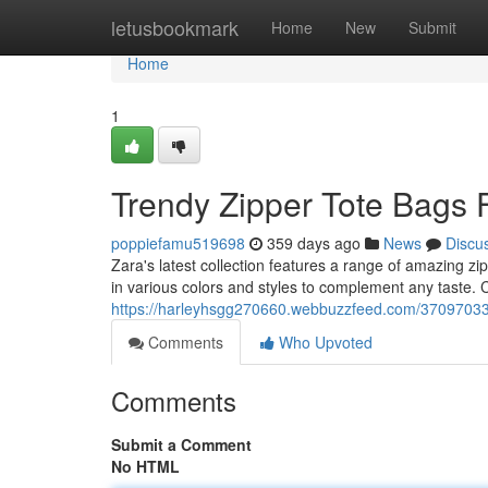
Home
letusbookmark
Home
New
Submit
Home
1
Trendy Zipper Tote Bags 
poppiefamu519698
359 days ago
News
Discu
Zara's latest collection features a range of amazing zi
in various colors and styles to complement any taste. 
https://harleyhsgg270660.webbuzzfeed.com/37097033/
Comments
Who Upvoted
Comments
Submit a Comment
No HTML