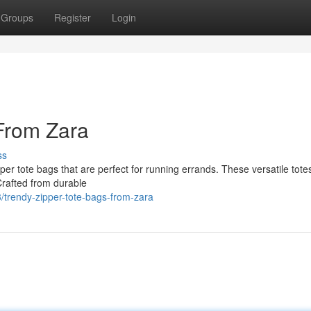
Groups
Register
Login
From Zara
ss
pper tote bags that are perfect for running errands. These versatile tot
Crafted from durable
trendy-zipper-tote-bags-from-zara