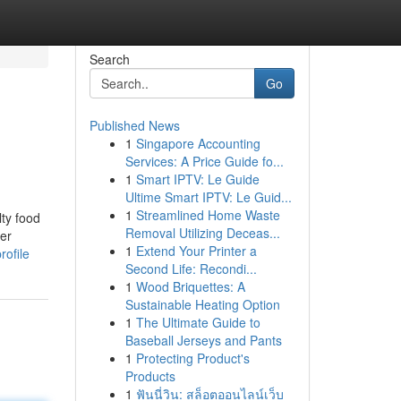
Search
Go
Published News
1
Singapore Accounting
Services: A Price Guide fo...
1
Smart IPTV: Le Guide
Ultime Smart IPTV: Le Guid...
1
Streamlined Home Waste
lty food
Removal Utilizing Deceas...
ler
1
Extend Your Printer a
rofile
Second Life: Recondi...
1
Wood Briquettes: A
Sustainable Heating Option
1
The Ultimate Guide to
Baseball Jerseys and Pants
1
Protecting Product's
Products
1
ฟันนี่วิน: สล็อตออนไลน์เว็บ