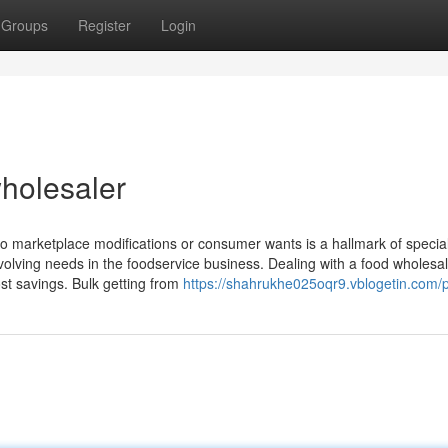
Groups
Register
Login
holesaler
pt to marketplace modifications or consumer wants is a hallmark of specia
he evolving needs in the foodservice business. Dealing with a food wholesa
ost savings. Bulk getting from
https://shahrukhe025oqr9.vblogetin.com/p