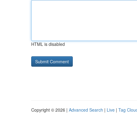
HTML is disabled
Copyright © 2026 |
Advanced Search
|
Live
|
Tag Clou