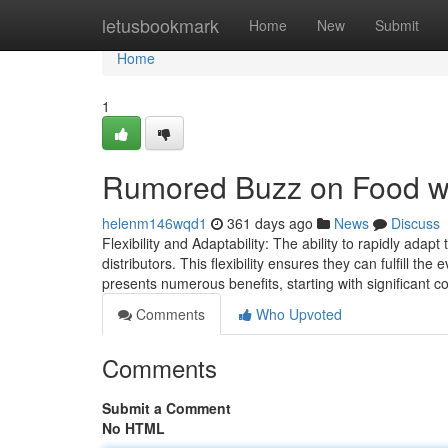
Home
letusbookmark
Home
New
Submit
Home
1
Rumored Buzz on Food w
helenm146wqd1
361 days ago
News
Discuss
Flexibility and Adaptability: The ability to rapidly ada
distributors. This flexibility ensures they can fulfill t
presents numerous benefits, starting with significant c
Comments
Who Upvoted
Comments
Submit a Comment
No HTML