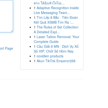
ตรง ให้ลุ้นหัวใจไม่เ...
1
Adaptive Recognition inside
Live Messaging Team...
1
Tìm Lớp 8 Bắc · Tiên Đoán
Kết Quả XSMB Tìm Ra :...
1
The Rules of Set Collection:
A Detailed Expl...
1
Laser Tattoo Removal: Your
Complete Guide
1
Cầu Giải 8 MN · Dịch Vụ Xổ
ort Page
Số VIP: Chốt Số Hôm Nay
1
covidien products
1
Akun TikTok Emperor268