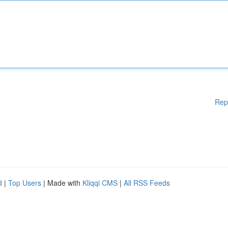
Rep
d
|
Top Users
| Made with
Kliqqi CMS
|
All RSS Feeds