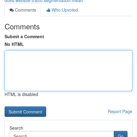
does-website-traffic-segmentation-mean
Comments
Who Upvoted
Comments
Submit a Comment
No HTML
HTML is disabled
Report Page
Search
Go