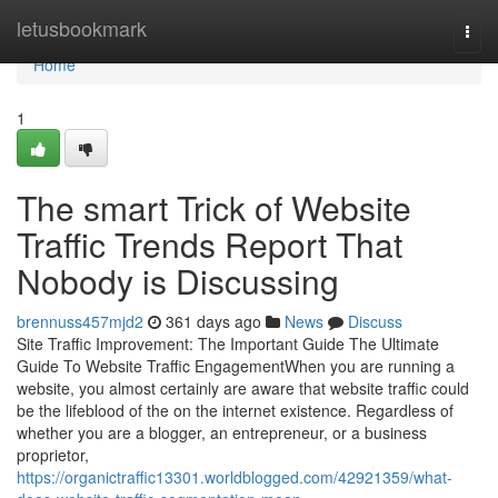
Home
letusbookmark
Togg
navi
Home
1
The smart Trick of Website
Traffic Trends Report That
Nobody is Discussing
brennuss457mjd2
361 days ago
News
Discuss
Site Traffic Improvement: The Important Guide The Ultimate
Guide To Website Traffic EngagementWhen you are running a
website, you almost certainly are aware that website traffic could
be the lifeblood of the on the internet existence. Regardless of
whether you are a blogger, an entrepreneur, or a business
proprietor,
https://organictraffic13301.worldblogged.com/42921359/what-