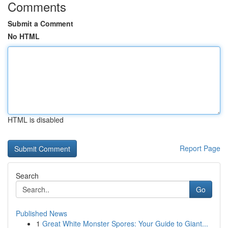
Comments
Submit a Comment
No HTML
HTML is disabled
Report Page
Search
Go
Published News
1
Great White Monster Spores: Your Guide to Giant...