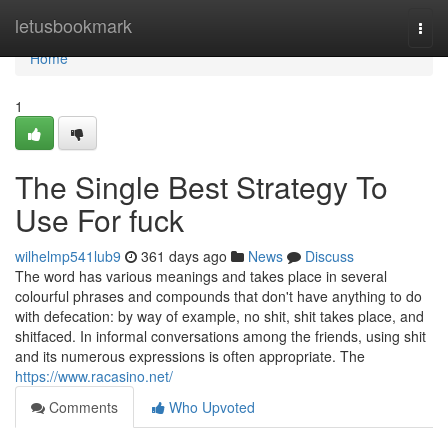
Home
letusbookmark
Togg
navi
Home
1
The Single Best Strategy To
Use For fuck
wilhelmp541lub9
361 days ago
News
Discuss
The word has various meanings and takes place in several
colourful phrases and compounds that don't have anything to do
with defecation: by way of example, no shit, shit takes place, and
shitfaced. In informal conversations among the friends, using shit
and its numerous expressions is often appropriate. The
https://www.racasino.net/
Comments
Who Upvoted