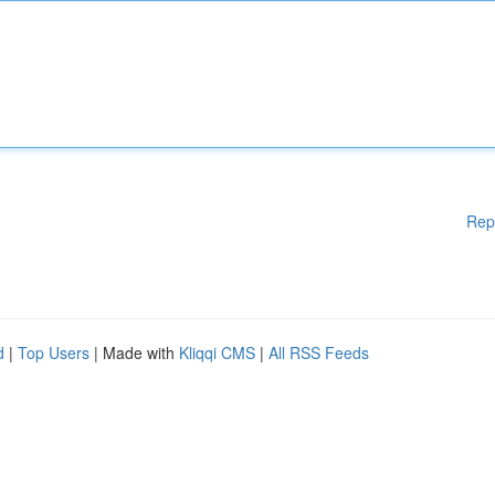
Rep
d
|
Top Users
| Made with
Kliqqi CMS
|
All RSS Feeds