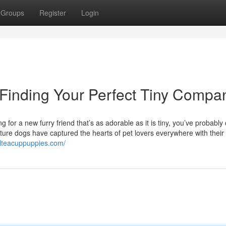
Groups
Register
Login
 Finding Your Perfect Tiny Compa
 for a new furry friend that’s as adorable as it is tiny, you’ve probabl
ture dogs have captured the hearts of pet lovers everywhere with their 
elteacuppuppies.com/