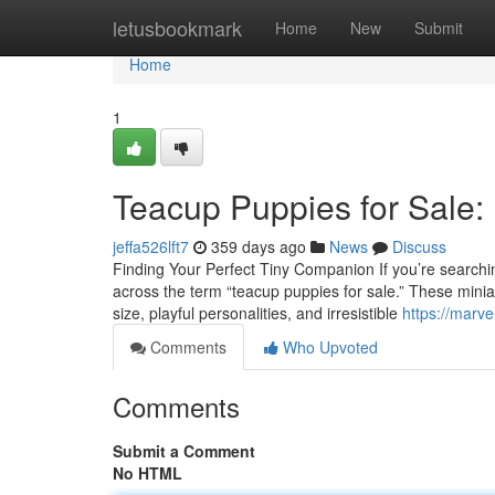
Home
letusbookmark
Home
New
Submit
Home
1
Teacup Puppies for Sale:
jeffa526lft7
359 days ago
News
Discuss
Finding Your Perfect Tiny Companion If you’re searching
across the term “teacup puppies for sale.” These minia
size, playful personalities, and irresistible
https://marv
Comments
Who Upvoted
Comments
Submit a Comment
No HTML