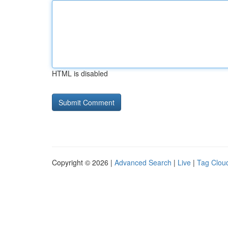
HTML is disabled
Copyright © 2026 |
Advanced Search
|
Live
|
Tag Clou