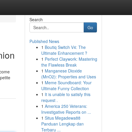
Search
Go
Published News
1
Boutiq Switch V4: The
nion
Ultimate Enhancement ?
1
Perfect Claywork: Mastering
the Flawless Break
1
Manganese Dioxide
y come
(MnO2): Properties and Uses
petite
1
Meme Soundboard: Your
Ultimate Funny Collection
1
It is unable to satisfy this
request .
1
America 250 Veterans:
Investigative Reports on ...
1
Situs Megadewa88
Panduan Lengkap dan
Terbaru ...