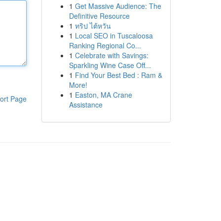
1
Get Massive Audience: The
Definitive Resource
1
ทริป ไต้หวัน
1
Local SEO in Tuscaloosa
Ranking Regional Co...
1
Celebrate with Savings:
Sparkling Wine Case Off...
1
Find Your Best Bed : Ram &
More!
1
Easton, MA Crane
ort Page
Assistance