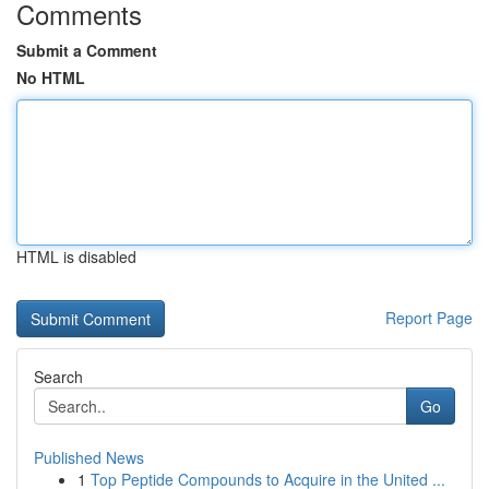
Comments
Submit a Comment
No HTML
HTML is disabled
Report Page
Search
Go
Published News
1
Top Peptide Compounds to Acquire in the United ...