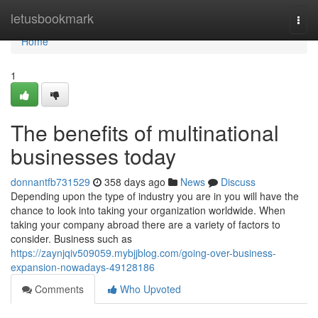
Home
letusbookmark
Togg
navi
Home
1
The benefits of multinational
businesses today
donnantfb731529
358 days ago
News
Discuss
Depending upon the type of industry you are in you will have the
chance to look into taking your organization worldwide. When
taking your company abroad there are a variety of factors to
consider. Business such as
https://zaynjqiv509059.mybjjblog.com/going-over-business-
expansion-nowadays-49128186
Comments
Who Upvoted