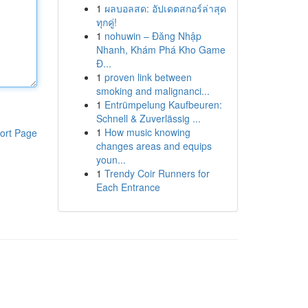
1
ผลบอลสด: อัปเดตสกอร์ล่าสุด
ทุกคู่!
1
nohuwin – Đăng Nhập
Nhanh, Khám Phá Kho Game
Đ...
1
proven link between
smoking and malignanci...
1
Entrümpelung Kaufbeuren:
Schnell & Zuverlässig ...
1
How music knowing
ort Page
changes areas and equips
youn...
1
Trendy Coir Runners for
Each Entrance