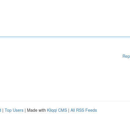
Rep
d
|
Top Users
| Made with
Kliqqi CMS
|
All RSS Feeds