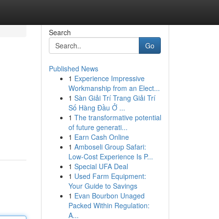
Search
Go
Published News
1
Experience Impressive
Workmanship from an Elect...
1
Sàn Giải Trí Trang Giải Trí
Số Hàng Đầu Ở ...
1
The transformative potential
of future generati...
1
Earn Cash Online
1
Amboseli Group Safari:
Low-Cost Experience Is P...
1
Special UFA Deal
1
Used Farm Equipment:
Your Guide to Savings
1
Evan Bourbon Unaged
Packed Within Regulation:
A...