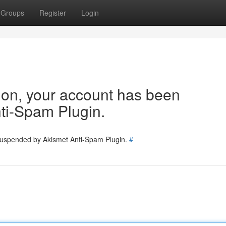
Groups
Register
Login
tion, your account has been
ti-Spam Plugin.
 suspended by Akismet Anti-Spam Plugin.
#