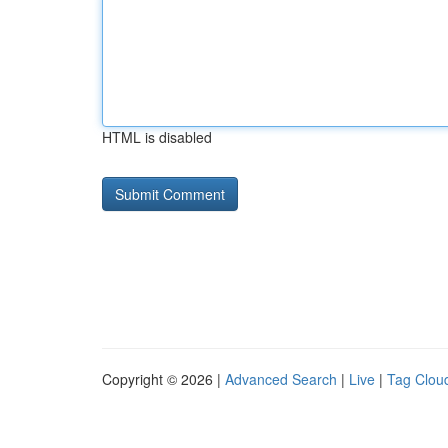
HTML is disabled
Copyright © 2026 |
Advanced Search
|
Live
|
Tag Clou