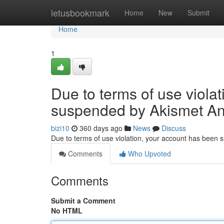
Home
letusbookmark
Home
New
Submit
Home
1
Due to terms of use viola
suspended by Akismet An
bizi10
360 days ago
News
Discuss
Due to terms of use violation, your account has been
Comments
Who Upvoted
Comments
Submit a Comment
No HTML