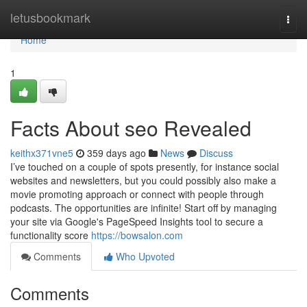
Home
letusbookmark
Togg
navi
Home
1
Facts About seo Revealed
keithx371vne5
359 days ago
News
Discuss
I’ve touched on a couple of spots presently, for instance social
websites and newsletters, but you could possibly also make a
movie promoting approach or connect with people through
podcasts. The opportunities are infinite! Start off by managing
your site via Google's PageSpeed Insights tool to secure a
functionality score
https://bowsalon.com
Comments
Who Upvoted
Comments