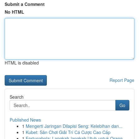
Submit a Comment
No HTML
HTML is disabled
Report Page
Search
Go
Published News
1
Mengerti Jaringan Dilapisi Seng: Kelebihan dan...
1
Kubet: Sân Chơi Giải Trí Cá Cược Cao Cấp
1
Fortunabola: Langkah-langkah Utuh untuk Orang