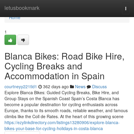
Home
letusbookmark
Togg
navi
Home
1
Blanca Bikes: Road Bike Hire,
Cycling Breaks and
Accommodation in Spain
courtneyy221tld1
362 days ago
News
Discuss
Explore Blanca Bikes: Guided Cycling Breaks, Bike Hire, and
Group Stays on the Spanish Coast Spain’s Costa Blanca has
become a popular destination for cycling enthusiasts across
Europe, thanks to its smooth roads, reliable weather, and famous
climbs like the Coll de Rates. At the heart of this growing scene
https://ezylinkdirectory.com/listings13280906/explore-blanca-
bikes-your-base-for-cycling-holidays-in-costa-blanca