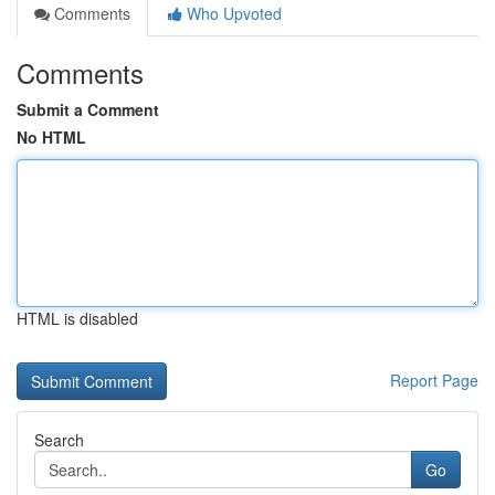
Comments
Who Upvoted
Comments
Submit a Comment
No HTML
HTML is disabled
Report Page
Search
Go