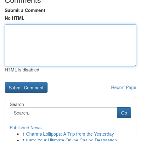
Submit a Comment
No HTML
HTML is disabled
Report Page
Search
Go
Published News
1
Charms Lollipops: A Trip from the Yesterday
1
88m: Your Ultimate Online Casino Destination