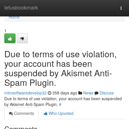
Home
letusbookmark
Togg
navi
Home
1
Due to terms of use violation,
your account has been
suspended by Akismet Anti-
Spam Plugin.
mlmsoftwaredevelop32
358 days ago
News
Discuss
Due to terms of use violation, your account has been suspended
by Akismet Anti-Spam Plugin.
#
Comments
Who Upvoted
Comments