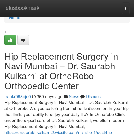
Home
letusbookmark
Togg
navi
Home
1
Hip Replacement Surgery in
Navi Mumbai – Dr. Saurabh
Kulkarni at OrthoRobo
Orthopedic Center
frankr098bjo0
360 days ago
News
Discuss
Hip Replacement Surgery in Navi Mumbai – Dr. Saurabh Kulkarni
at Orthorobo Are you suffering from chronic discomfort in your hip
that limits your ability to enjoy your daily life? In Orthorobo Clinic,
under the expert care of Dr. Saurabh Kulkarni, we offer modern
Hip Replacement Surgery in Navi Mumbai,
https://drsourabhkulkarni2.wixsite.com/my-site-1/post/hip-