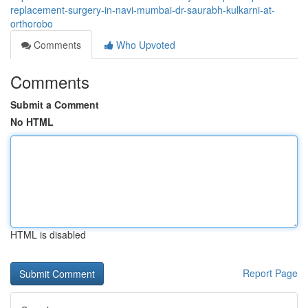
replacement-surgery-in-navi-mumbai-dr-saurabh-kulkarni-at-
orthorobo
Comments
Who Upvoted
Comments
Submit a Comment
No HTML
HTML is disabled
Report Page