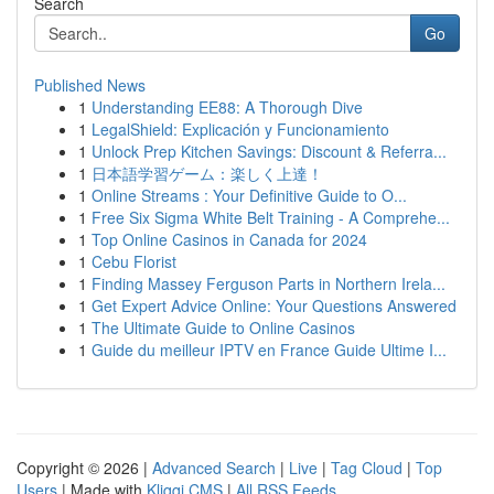
Search
Go
Published News
1
Understanding EE88: A Thorough Dive
1
LegalShield: Explicación y Funcionamiento
1
Unlock Prep Kitchen Savings: Discount & Referra...
1
日本語学習ゲーム：楽しく上達！
1
Online Streams : Your Definitive Guide to O...
1
Free Six Sigma White Belt Training - A Comprehe...
1
Top Online Casinos in Canada for 2024
1
Cebu Florist
1
Finding Massey Ferguson Parts in Northern Irela...
1
Get Expert Advice Online: Your Questions Answered
1
The Ultimate Guide to Online Casinos
1
Guide du meilleur IPTV en France Guide Ultime I...
Copyright © 2026 |
Advanced Search
|
Live
|
Tag Cloud
|
Top
Users
| Made with
Kliqqi CMS
|
All RSS Feeds