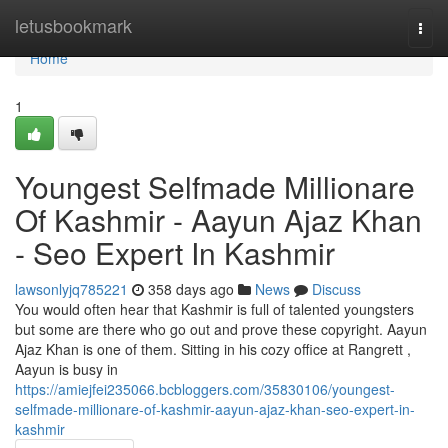
Home
letusbookmark
Togg
navi
Home
1
Youngest Selfmade Millionare
Of Kashmir - Aayun Ajaz Khan
- Seo Expert In Kashmir
lawsonlyjq785221
358 days ago
News
Discuss
You would often hear that Kashmir is full of talented youngsters
but some are there who go out and prove these copyright. Aayun
Ajaz Khan is one of them. Sitting in his cozy office at Rangrett ,
Aayun is busy in
https://amiejfei235066.bcbloggers.com/35830106/youngest-
selfmade-millionare-of-kashmir-aayun-ajaz-khan-seo-expert-in-
kashmir