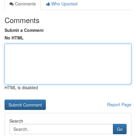
Comments
Who Upvoted
Comments
Submit a Comment
No HTML
HTML is disabled
Report Page
Search
Go