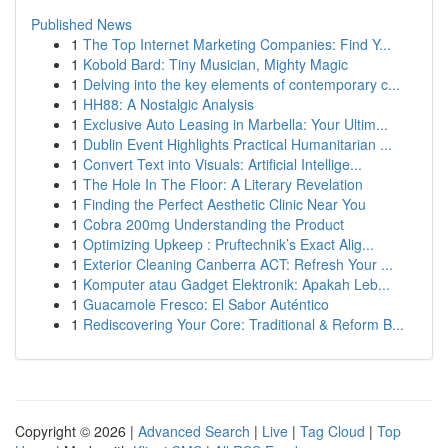
Published News
1
The Top Internet Marketing Companies: Find Y...
1
Kobold Bard: Tiny Musician, Mighty Magic
1
Delving into the key elements of contemporary c...
1
HH88: A Nostalgic Analysis
1
Exclusive Auto Leasing in Marbella: Your Ultim...
1
Dublin Event Highlights Practical Humanitarian ...
1
Convert Text into Visuals: Artificial Intellige...
1
The Hole In The Floor: A Literary Revelation
1
Finding the Perfect Aesthetic Clinic Near You
1
Cobra 200mg Understanding the Product
1
Optimizing Upkeep : Pruftechnik’s Exact Alig...
1
Exterior Cleaning Canberra ACT: Refresh Your ...
1
Komputer atau Gadget Elektronik: Apakah Leb...
1
Guacamole Fresco: El Sabor Auténtico
1
Rediscovering Your Core: Traditional & Reform B...
Copyright © 2026 |
Advanced Search
|
Live
|
Tag Cloud
|
Top