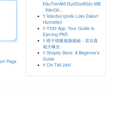
ĐầuTrênMở ĐuôiDướiGốc MB
· XiênGh...
1
İstanbul içinde Lüks Eskort
Hizmetleri
1
Y333 App: Your Guide to
Earning PKR
1
橙子喵酱视频揭秘：背后真
相大曝光
1
Shopify Store: A Beginner's
Guide
ort Page
1
Chi Tiết 24H