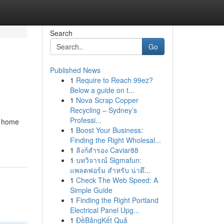
Search
Go
Published News
1
Require to Reach 99ez?
Below a guide on t...
1
Nova Scrap Copper
Recycling – Sydney’s
Professi...
y home
1
Boost Your Business:
Finding the Right Wholesal...
1
ลิงก์สำรอง Caviar88
1
บทวิจารณ์ Sigmafun:
แพลตฟอร์ม สำหรับ น่าดึ...
1
Check The Web Speed: A
Simple Guide
1
Finding the Right Portland
Electrical Panel Upg...
1
ĐềBảngKết Quả