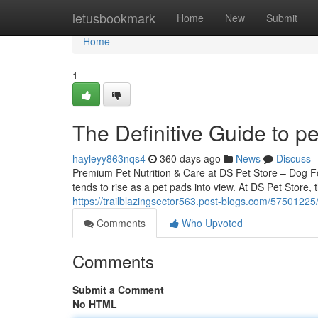
Home
letusbookmark
Home
New
Submit
Home
1
The Definitive Guide to p
hayleyy863nqs4
360 days ago
News
Discuss
Premium Pet Nutrition & Care at DS Pet Store – Dog 
tends to rise as a pet pads into view. At DS Pet Store, 
https://trailblazingsector563.post-blogs.com/57501225
Comments
Who Upvoted
Comments
Submit a Comment
No HTML