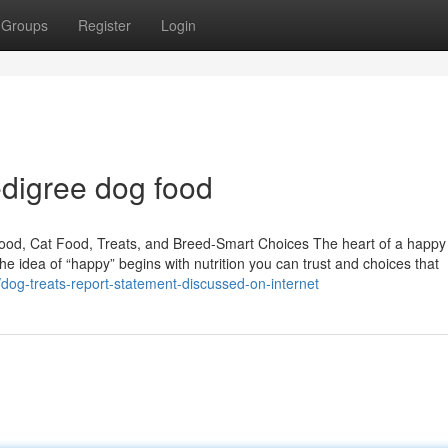
Groups
Register
Login
edigree dog food
Food, Cat Food, Treats, and Breed-Smart Choices The heart of a happ
the idea of “happy” begins with nutrition you can trust and choices that
/dog-treats-report-statement-discussed-on-internet