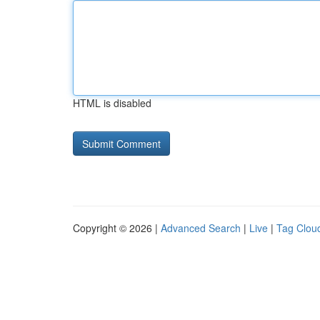
HTML is disabled
Copyright © 2026 |
Advanced Search
|
Live
|
Tag Clou