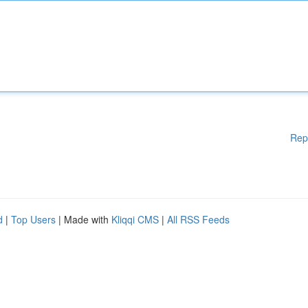
Rep
d
|
Top Users
| Made with
Kliqqi CMS
|
All RSS Feeds