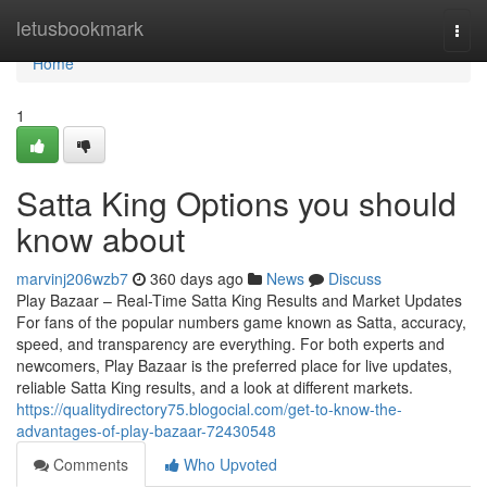
Home
letusbookmark
Togg
navi
Home
1
Satta King Options you should
know about
marvinj206wzb7
360 days ago
News
Discuss
Play Bazaar – Real-Time Satta King Results and Market Updates
For fans of the popular numbers game known as Satta, accuracy,
speed, and transparency are everything. For both experts and
newcomers, Play Bazaar is the preferred place for live updates,
reliable Satta King results, and a look at different markets.
https://qualitydirectory75.blogocial.com/get-to-know-the-
advantages-of-play-bazaar-72430548
Comments
Who Upvoted