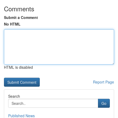
Comments
Submit a Comment
No HTML
HTML is disabled
Report Page
Search
Go
Published News