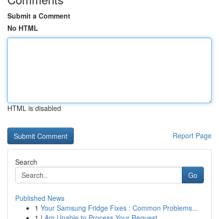
Submit a Comment
No HTML
HTML is disabled
Report Page
Search
Go
Published News
1
Your Samsung Fridge Fixes : Common Problems...
1
I Am Unable to Process Your Request