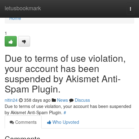
Home
letusbookmark
Togg
navi
Home
1
Due to terms of use violation,
your account has been
suspended by Akismet Anti-
Spam Plugin.
nitin24
358 days ago
News
Discuss
Due to terms of use violation, your account has been suspended
by Akismet Anti-Spam Plugin.
#
Comments
Who Upvoted
Comments