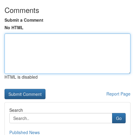
Comments
Submit a Comment
No HTML
HTML is disabled
Report Page
Search
Go
Published News