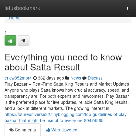
Home
letusbookmark
Togg
navi
Home
1
Everything you need to know
about Satta Result
ericw852mpr4
362 days ago
News
Discuss
Play Bazaar – Real-Time Satta King Results and Market Updates
Anyone who plays Satta knows how crucial accuracy, speed, and
transparency are. For both experts and newcomers, Play Bazaar
is the preferred place for live updates, reliable Satta King results,
and a look at different markets. The growing interest in
https://futureuniverse32.tinyblogging.com/top-guidelines-of-play-
bazaar-that-might-be-useful-to-everyone-80474565
Comments
Who Upvoted