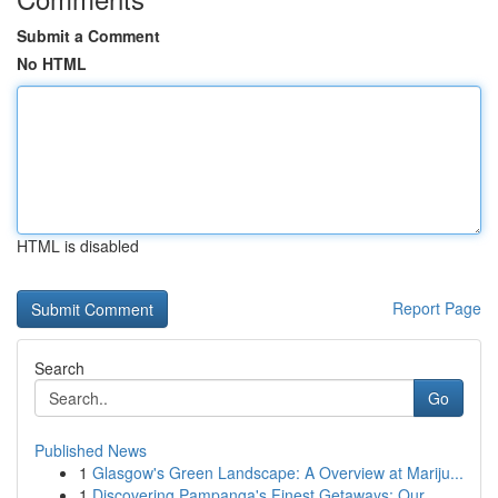
Submit a Comment
No HTML
HTML is disabled
Report Page
Search
Go
Published News
1
Glasgow's Green Landscape: A Overview at Mariju...
1
Discovering Pampanga's Finest Getaways: Our