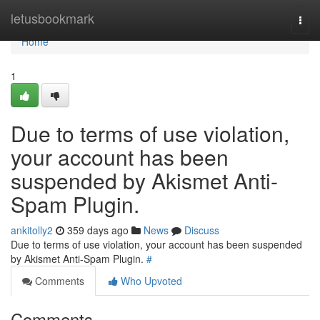
Home
letusbookmark
Togg
navi
Home
1
Due to terms of use violation,
your account has been
suspended by Akismet Anti-
Spam Plugin.
ankitolly2
359 days ago
News
Discuss
Due to terms of use violation, your account has been suspended
by Akismet Anti-Spam Plugin.
#
Comments
Who Upvoted
Comments