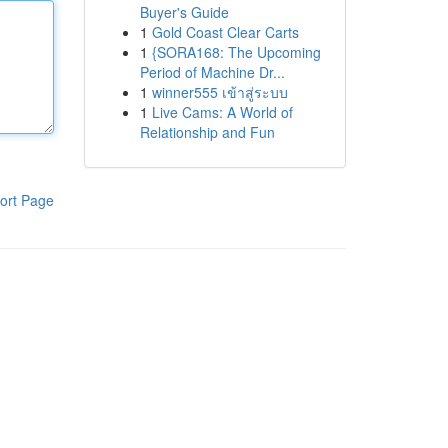
Buyer's Guide
1
Gold Coast Clear Carts
1
{SORA168: The Upcoming
Period of Machine Dr...
1
winner555 เข้าสู่ระบบ
1
Live Cams: A World of
Relationship and Fun
ort Page