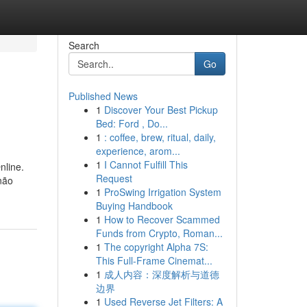
Search
Go
Published News
1
Discover Your Best Pickup
Bed: Ford , Do...
1
: coffee, brew, ritual, daily,
experience, arom...
1
I Cannot Fulfill This
nline.
Request
não
1
ProSwing Irrigation System
Buying Handbook
1
How to Recover Scammed
Funds from Crypto, Roman...
1
The copyright Alpha 7S:
This Full-Frame Cinemat...
1
成人内容：深度解析与道德
边界
1
Used Reverse Jet Filters: A