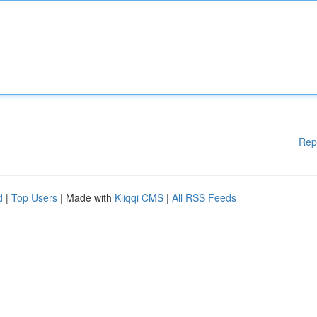
Rep
d
|
Top Users
| Made with
Kliqqi CMS
|
All RSS Feeds