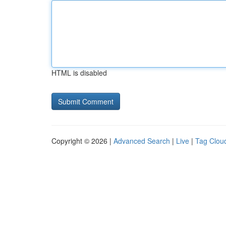
HTML is disabled
Copyright © 2026 |
Advanced Search
|
Live
|
Tag Clou