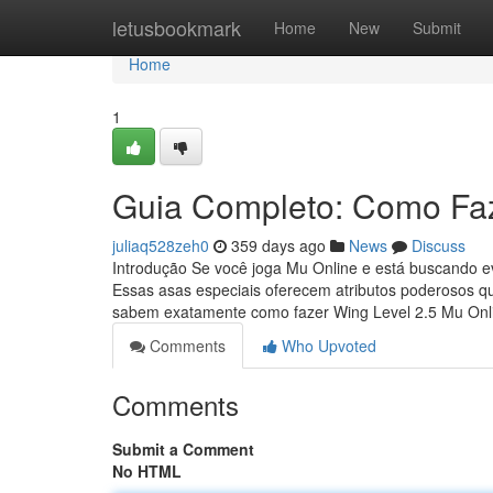
Home
letusbookmark
Home
New
Submit
Home
1
Guia Completo: Como Faz
juliaq528zeh0
359 days ago
News
Discuss
Introdução Se você joga Mu Online e está buscando ev
Essas asas especiais oferecem atributos poderosos q
sabem exatamente como fazer Wing Level 2.5 Mu On
Comments
Who Upvoted
Comments
Submit a Comment
No HTML