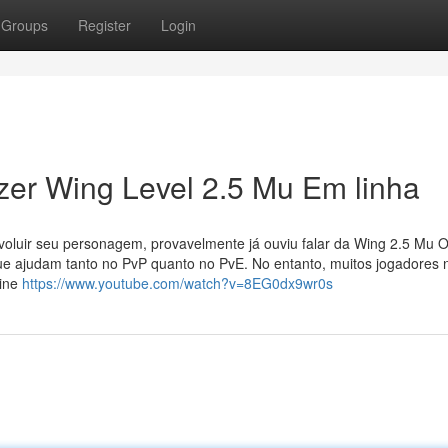
Groups
Register
Login
er Wing Level 2.5 Mu Em linha
oluir seu personagem, provavelmente já ouviu falar da Wing 2.5 Mu O
ue ajudam tanto no PvP quanto no PvE. No entanto, muitos jogadores 
line
https://www.youtube.com/watch?v=8EG0dx9wr0s