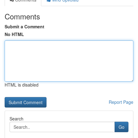
Comments
Submit a Comment
No HTML
HTML is disabled
Report Page
Search
Go