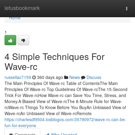
Home
letusbookmark
Togg
navi
Home
1
4 Simple Techniques For
Wave-rc
russellac7159
360 days ago
News
Discuss
The Main Principles Of Wave-rc Table of ContentsThe Main
Principles Of Wave-rc Top Guidelines Of Wave-rcThe 15-Second
Trick For Wave-rcHow Wave-rc can Save You Time, Stress, and
Money.A Biased View of Wave-rcThe 8-Minute Rule for Wave-
rcWave-rc Things To Know Before You BuyAn Unbiased View of
Wave-rcAn Unbiased View of Wave-rcRemote
https://charlesdf9504.losblogos.com/35790972/wave-rc-can-be-
fun-for-everyone
Comments
Who Upvoted