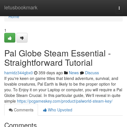
Home
letusbookmark
Togg
navi
Home
1
Pal Globe Steam Essential -
Straightforward Tutorial
hamidz344gbx0
359 days ago
News
Discuss
If you're keen on game titles that blend adventure, survival, and
lovable creatures, Pal Earth is likely to be the proper option for
you. To Enjoy it on your Laptop or computer, you will require a Pal
Globe Steam Crucial. In this particular guide, We'll reveal in quite
simple
https://pcgameskey.com/product/palworld-steam-key/
Comments
Who Upvoted
Comments