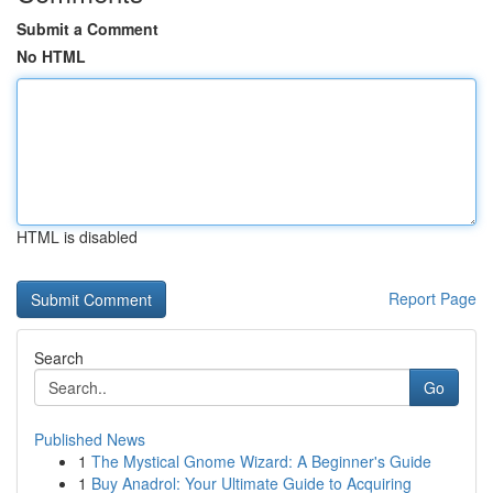
Submit a Comment
No HTML
HTML is disabled
Report Page
Search
Go
Published News
1
The Mystical Gnome Wizard: A Beginner's Guide
1
Buy Anadrol: Your Ultimate Guide to Acquiring