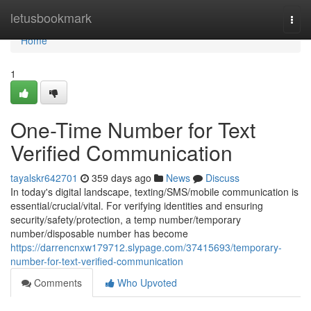
Home
letusbookmark
Togg
navi
Home
1
One-Time Number for Text
Verified Communication
tayalskr642701
359 days ago
News
Discuss
In today's digital landscape, texting/SMS/mobile communication is
essential/crucial/vital. For verifying identities and ensuring
security/safety/protection, a temp number/temporary
number/disposable number has become
https://darrencnxw179712.slypage.com/37415693/temporary-
number-for-text-verified-communication
Comments
Who Upvoted