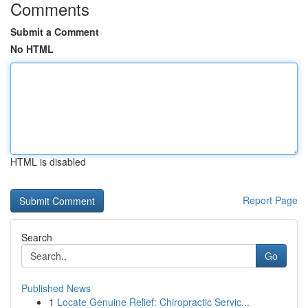
Comments
Submit a Comment
No HTML
HTML is disabled
Report Page
Search
Go
Published News
1
Locate Genuine Relief: Chiropractic Servic...