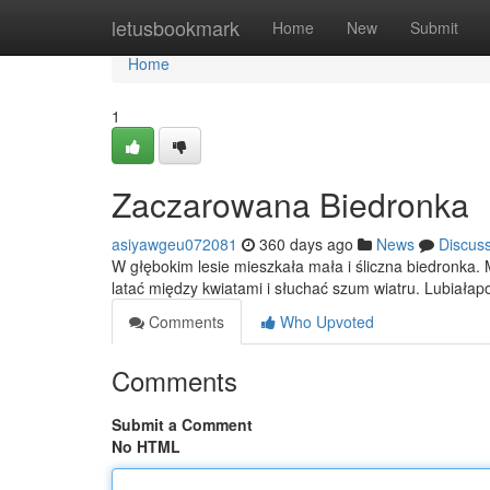
Home
letusbookmark
Home
New
Submit
Home
1
Zaczarowana Biedronka
asiyawgeu072081
360 days ago
News
Discus
W głębokim lesie mieszkała mała i śliczna biedronka. 
latać między kwiatami i słuchać szum wiatru. Lubiał
Comments
Who Upvoted
Comments
Submit a Comment
No HTML