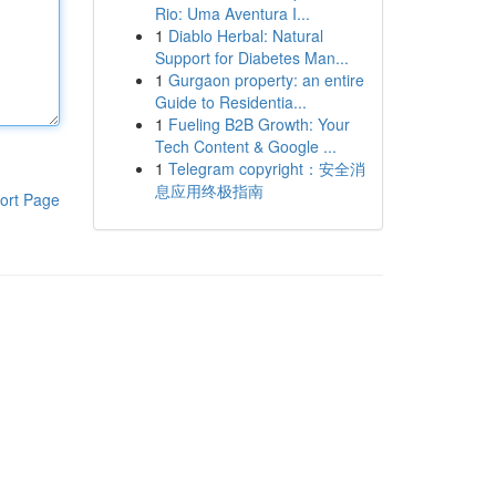
Rio: Uma Aventura I...
1
Diablo Herbal: Natural
Support for Diabetes Man...
1
Gurgaon property: an entire
Guide to Residentia...
1
Fueling B2B Growth: Your
Tech Content & Google ...
1
Telegram copyright：安全消
息应用终极指南
ort Page