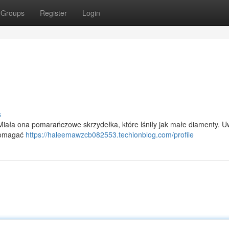
Groups
Register
Login
s
Miała ona pomarańczowe skrzydełka, które lśniły jak małe diamenty. Uw
apomagać
https://haleemawzcb082553.techionblog.com/profile