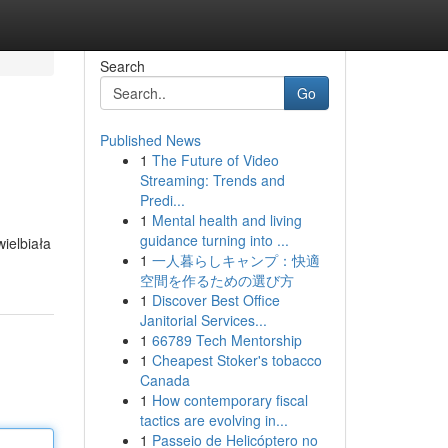
Search
Go
Published News
1
The Future of Video
Streaming: Trends and
Predi...
1
Mental health and living
guidance turning into ...
ielbiała
1
一人暮らしキャンプ：快適
空間を作るための選び方
1
Discover Best Office
Janitorial Services...
1
66789 Tech Mentorship
1
Cheapest Stoker's tobacco
Canada
1
How contemporary fiscal
tactics are evolving in...
1
Passeio de Helicóptero no