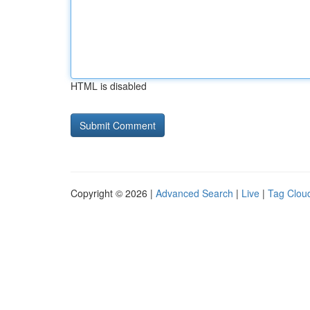
HTML is disabled
Copyright © 2026 |
Advanced Search
|
Live
|
Tag Clou