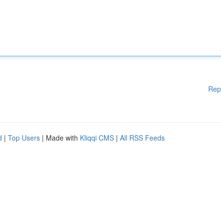
Rep
d
|
Top Users
| Made with
Kliqqi CMS
|
All RSS Feeds