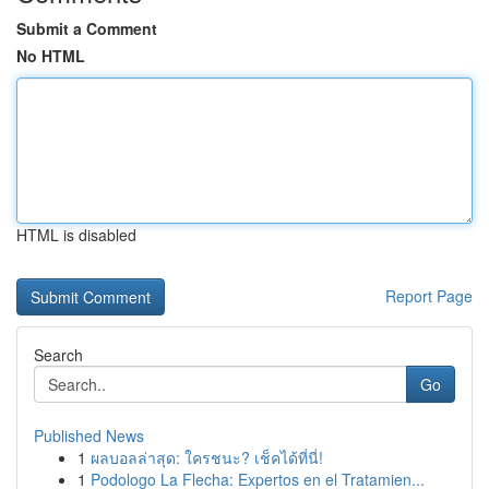
Submit a Comment
No HTML
HTML is disabled
Report Page
Search
Go
Published News
1
ผลบอลล่าสุด: ใครชนะ? เช็คได้ที่นี่!
1
Podologo La Flecha: Expertos en el Tratamien...