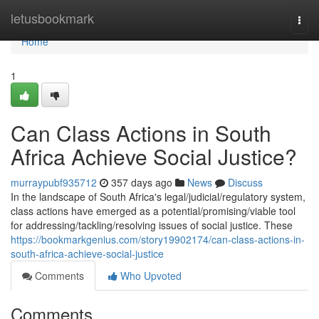
Home
letusbookmark
Togg
navi
Home
1
Can Class Actions in South
Africa Achieve Social Justice?
murraypubf935712
357 days ago
News
Discuss
In the landscape of South Africa's legal/judicial/regulatory system,
class actions have emerged as a potential/promising/viable tool
for addressing/tackling/resolving issues of social justice. These
https://bookmarkgenius.com/story19902174/can-class-actions-in-
south-africa-achieve-social-justice
Comments
Who Upvoted
Comments