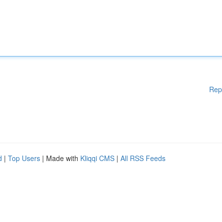
Rep
d
|
Top Users
| Made with
Kliqqi CMS
|
All RSS Feeds