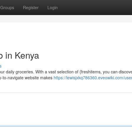
Groups
Register
Login
b in Kenya
s
r daily groceries. With a vast selection of {freshitems, you can discov
asy-to-navigate website makes
https://lewisjxkq786360.eveowiki.com/use