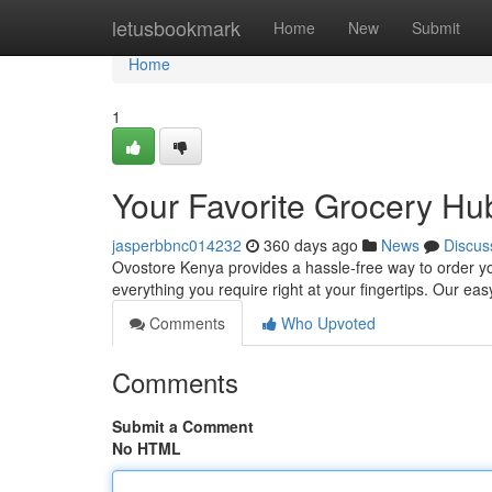
Home
letusbookmark
Home
New
Submit
Home
1
Your Favorite Grocery Hu
jasperbbnc014232
360 days ago
News
Discus
Ovostore Kenya provides a hassle-free way to order you
everything you require right at your fingertips. Our e
Comments
Who Upvoted
Comments
Submit a Comment
No HTML