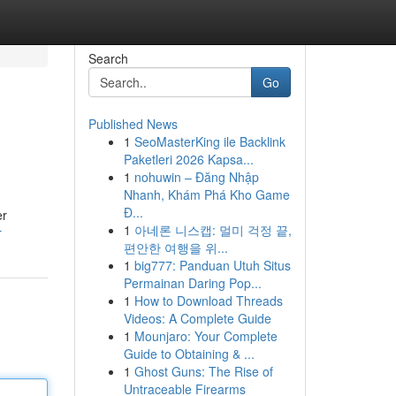
Search
Go
Published News
1
SeoMasterKing ile Backlink
Paketleri 2026 Kapsa...
1
nohuwin – Đăng Nhập
Nhanh, Khám Phá Kho Game
Đ...
er
1
아네론 니스캡: 멀미 걱정 끝,
r
편안한 여행을 위...
1
big777: Panduan Utuh Situs
Permainan Daring Pop...
1
How to Download Threads
Videos: A Complete Guide
1
Mounjaro: Your Complete
Guide to Obtaining & ...
1
Ghost Guns: The Rise of
Untraceable Firearms