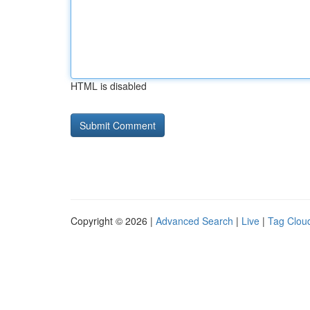
HTML is disabled
Copyright © 2026 |
Advanced Search
|
Live
|
Tag Clou