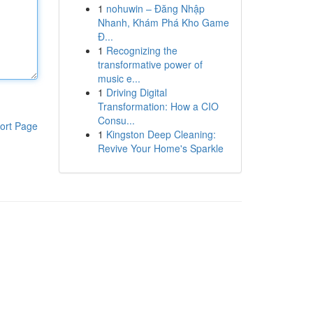
1
nohuwin – Đăng Nhập
Nhanh, Khám Phá Kho Game
Đ...
1
Recognizing the
transformative power of
music e...
1
Driving Digital
Transformation: How a CIO
Consu...
ort Page
1
Kingston Deep Cleaning:
Revive Your Home's Sparkle