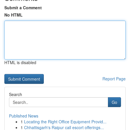
Submit a Comment
No HTML
HTML is disabled
Report Page
Search
Go
Published News
1
Locating the Right Office Equipment Provid...
1
Chhattisgarh's Raipur call escort offerings...