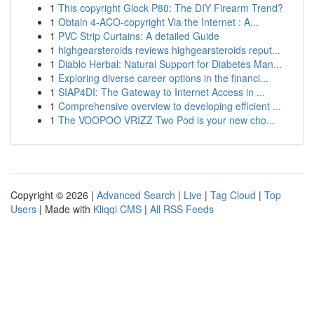
1
This copyright Glock P80: The DIY Firearm Trend?
1
Obtain 4-ACO-copyright Via the Internet : A...
1
PVC Strip Curtains: A detailed Guide
1
highgearsteroids reviews highgearsteroids reput...
1
Diablo Herbal: Natural Support for Diabetes Man...
1
Exploring diverse career options in the financi...
1
SIAP4DI: The Gateway to Internet Access in ...
1
Comprehensive overview to developing efficient ...
1
The VOOPOO VRIZZ Two Pod is your new cho...
Copyright © 2026 |
Advanced Search
|
Live
|
Tag Cloud
|
Top
Users
| Made with
Kliqqi CMS
|
All RSS Feeds