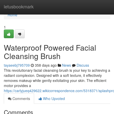
Home
letusbookmark
Home
1
Waterproof Powered Facial
Cleansing Brush
tayaeebj795709
358 days ago
News
Discuss
This revolutionary facial cleansing brush is your key to achieving a
radiant complexion. Designed with a soft texture, it effectively
removes makeup while gently exfoliating your skin. The efficient
motor provides a
https://carlyjueq429622.wikicorrespondence.com/5318371/splashpr
Comments
Who Upvoted
Comments