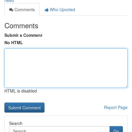
need
Comments
Who Upvoted
Comments
Submit a Comment
No HTML
HTML is disabled
Report Page
Search
Go