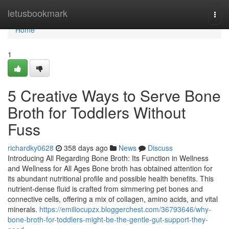
Home
letusbookmark
Togg
navi
Home
1
5 Creative Ways to Serve Bone
Broth for Toddlers Without
Fuss
richardky0628
358 days ago
News
Discuss
Introducing All Regarding Bone Broth: Its Function in Wellness
and Wellness for All Ages Bone broth has obtained attention for
its abundant nutritional profile and possible health benefits. This
nutrient-dense fluid is crafted from simmering pet bones and
connective cells, offering a mix of collagen, amino acids, and vital
minerals.
https://emiliocupzx.bloggerchest.com/36793646/why-
bone-broth-for-toddlers-might-be-the-gentle-gut-support-they-