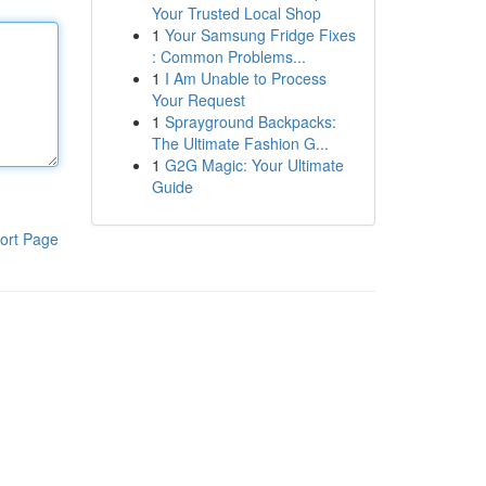
Your Trusted Local Shop
1
Your Samsung Fridge Fixes
: Common Problems...
1
I Am Unable to Process
Your Request
1
Sprayground Backpacks:
The Ultimate Fashion G...
1
G2G Magic: Your Ultimate
Guide
ort Page