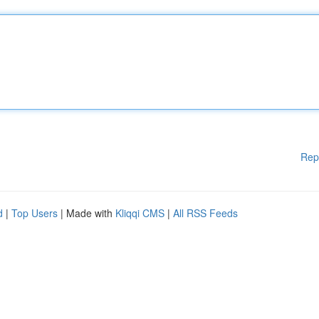
Rep
d
|
Top Users
| Made with
Kliqqi CMS
|
All RSS Feeds