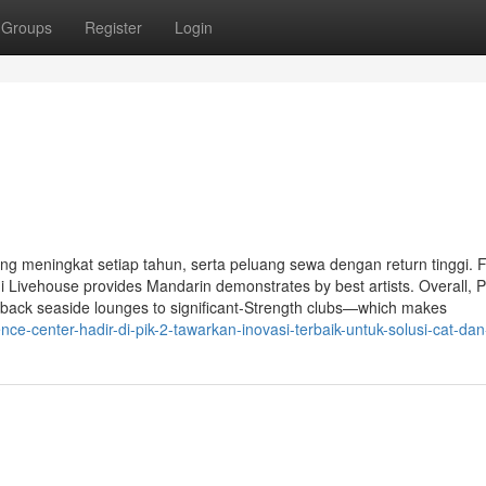
Groups
Register
Login
yang meningkat setiap tahun, serta peluang sewa dengan return tinggi. 
 Livehouse provides Mandarin demonstrates by best artists. Overall, P
d-back seaside lounges to significant-Strength clubs—which makes
e-center-hadir-di-pik-2-tawarkan-inovasi-terbaik-untuk-solusi-cat-dan