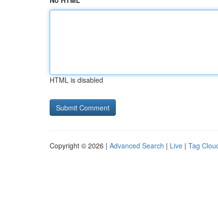
No HTML
HTML is disabled
Copyright © 2026 |
Advanced Search
|
Live
|
Tag Clou