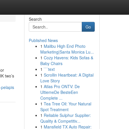
Search
Go
Published News
1
Malibu High End Photo
Marketing|Santa Monica Lu...
1
Cozy Havens: Kids Sofas &
Baby Chairs
1
```text
For
1
Scrollin Heartbeat: A Digital
IK two’s
Love Story
1
Atlas Pro ONTV: De
-pelapis
UltiemeDe BesteEen
Complete ...
1
Tea Tree Oil: Your Natural
Spot Treatment
1
Reliable Sulphur Supplier:
Quality & Competitiv...
1
Mansfield TX Auto Repair: