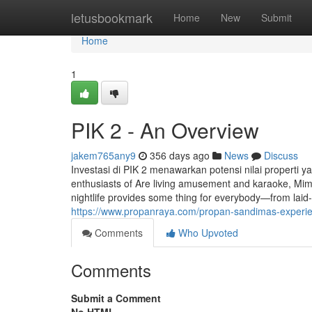
Home
letusbookmark
Home
New
Submit
Home
1
PIK 2 - An Overview
jakem765any9
356 days ago
News
Discuss
Investasi di PIK 2 menawarkan potensi nilai properti 
enthusiasts of Are living amusement and karaoke, Mimi
nightlife provides some thing for everybody—from lai
https://www.propanraya.com/propan-sandimas-experienc
Comments
Who Upvoted
Comments
Submit a Comment