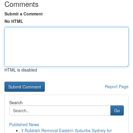
Comments
Submit a Comment
No HTML
HTML is disabled
Report Page
Search
Go
Published News
1
Rubbish Removal Eastern Suburbs Sydney for