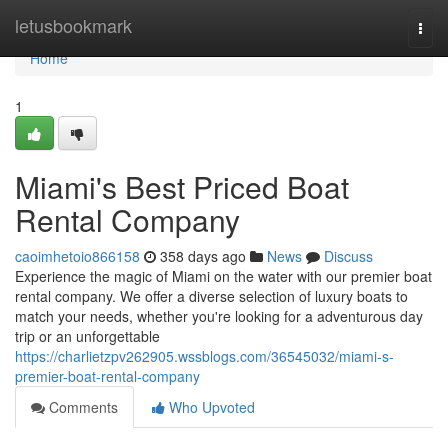
Home
letusbookmark
Togg
navi
Home
1
Miami's Best Priced Boat
Rental Company
caoimhetoio866158
358 days ago
News
Discuss
Experience the magic of Miami on the water with our premier boat
rental company. We offer a diverse selection of luxury boats to
match your needs, whether you're looking for a adventurous day
trip or an unforgettable
https://charlietzpv262905.wssblogs.com/36545032/miami-s-
premier-boat-rental-company
Comments
Who Upvoted