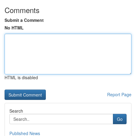
Comments
Submit a Comment
No HTML
HTML is disabled
Report Page
Search
Go
Published News