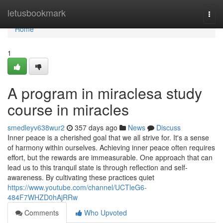
Home
letusbookmark
Togg
navi
Home
1
A program in miraclesa study
course in miracles
smedleyv638wur2
357 days ago
News
Discuss
Inner peace is a cherished goal that we all strive for. It's a sense
of harmony within ourselves. Achieving inner peace often requires
effort, but the rewards are immeasurable. One approach that can
lead us to this tranquil state is through reflection and self-
awareness. By cultivating these practices quiet
https://www.youtube.com/channel/UCTleG6-
484F7WHZD0hAjRRw
Comments
Who Upvoted