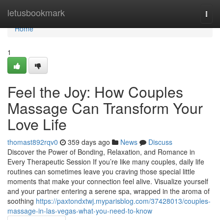
Home
letusbookmark
Togg
navi
Home
1
Feel the Joy: How Couples
Massage Can Transform Your
Love Life
thomast892rqv0
359 days ago
News
Discuss
Discover the Power of Bonding, Relaxation, and Romance in
Every Therapeutic Session If you’re like many couples, daily life
routines can sometimes leave you craving those special little
moments that make your connection feel alive. Visualize yourself
and your partner entering a serene spa, wrapped in the aroma of
soothing
https://paxtondxtwj.myparisblog.com/37428013/couples-
massage-in-las-vegas-what-you-need-to-know