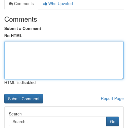
Comments
Who Upvoted
Comments
Submit a Comment
No HTML
HTML is disabled
Report Page
Search
Go